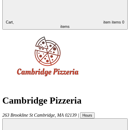
Cart,
item
items
0
items
Cambridge Pizzeria
263 Brookline St
Cambridge
,
MA
02139
|
Hours