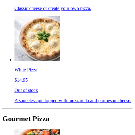
Classic cheese or create your own pizza.
White Pizza
$14.95
Out of stock
A sauceless pie topped with mozzarella and parmesan cheese.
Gourmet Pizza