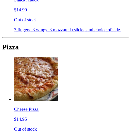
$14.99
Out of stock
3 fingers, 3 wings, 3 mozzarella sticks, and choice of side.
Pizza
Cheese Pizza
$14.95
Out of stock