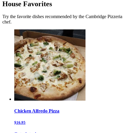
House Favorites
Try the favorite dishes recommended by the Cambridge Pizzeria
chef.
Chicken Alfredo Pizza
$16.95