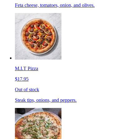
Feta cheese, tomatoes, onion, and olives.
M.I.T Pizza
$17.95
Out of stock
Steak tips, onions, and peppers.