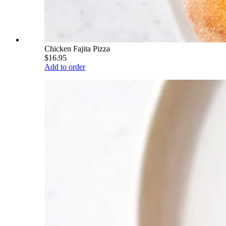
Chicken Fajita Pizza
$16.95
Add to order