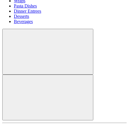
Wraps
Pasta Dishes
Dinner Entrees
Desserts
Beverages