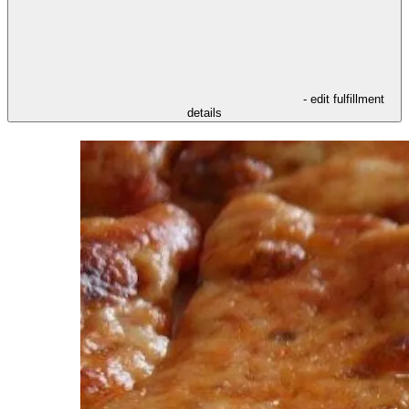
- edit fulfillment
details