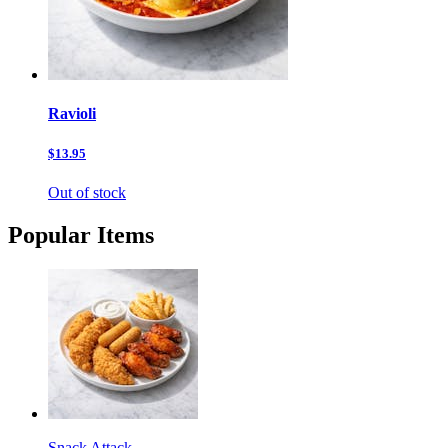
Ravioli
$13.95
Out of stock
Popular Items
Snack Attack