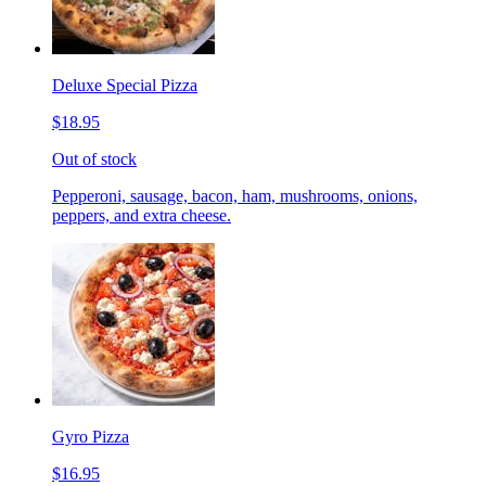
Deluxe Special Pizza
$18.95
Out of stock
Pepperoni, sausage, bacon, ham, mushrooms, onions,
peppers, and extra cheese.
Gyro Pizza
$16.95