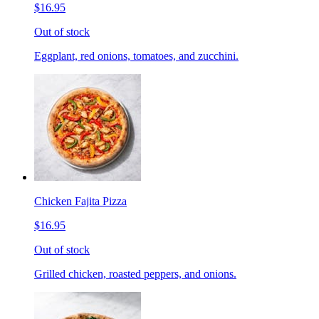
$16.95
Out of stock
Eggplant, red onions, tomatoes, and zucchini.
Chicken Fajita Pizza
$16.95
Out of stock
Grilled chicken, roasted peppers, and onions.