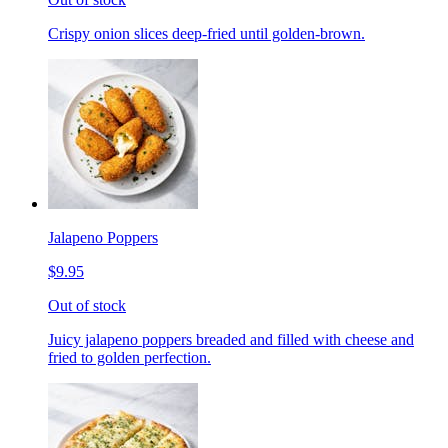
Crispy onion slices deep-fried until golden-brown.
Jalapeno Poppers
$9.95
Out of stock
Juicy jalapeno poppers breaded and filled with cheese and
fried to golden perfection.