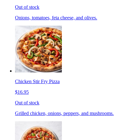
Out of stock
Onions, tomatoes, feta cheese, and olives.
Chicken Stir Fry Pizza
$16.95
Out of stock
Grilled chicken, onions, peppers, and mushrooms.