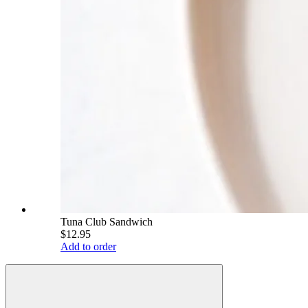
Tuna Club Sandwich
$12.95
Add to order