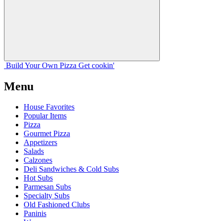
Build Your
Own
Pizza
Get cookin'
Menu
House Favorites
Popular Items
Pizza
Gourmet Pizza
Appetizers
Salads
Calzones
Deli Sandwiches & Cold Subs
Hot Subs
Parmesan Subs
Specialty Subs
Old Fashioned Clubs
Paninis