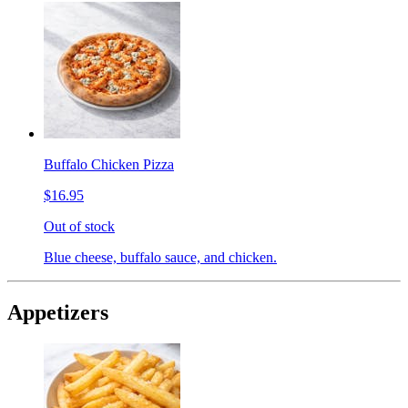
Buffalo Chicken Pizza
$16.95
Out of stock
Blue cheese, buffalo sauce, and chicken.
Appetizers