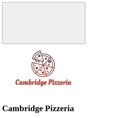
Cambridge Pizzeria