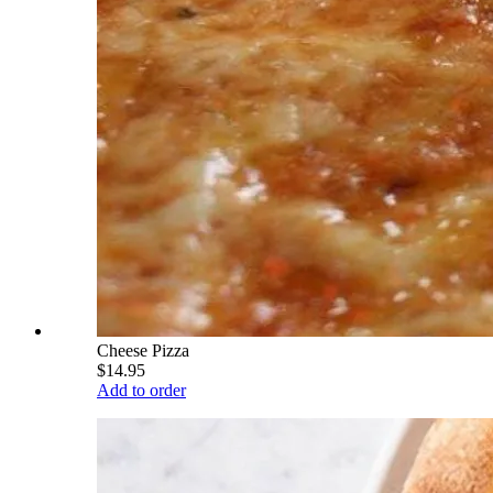
Cheese Pizza
$14.95
Add to order