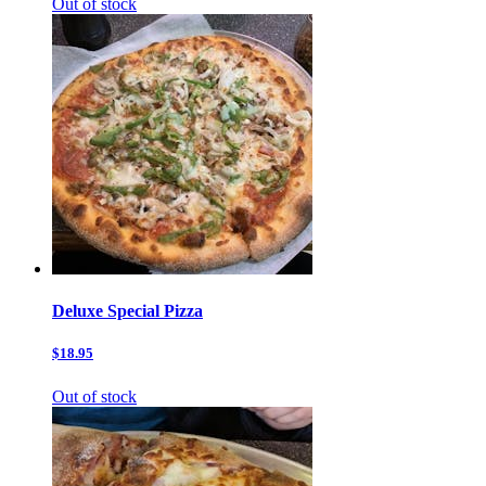
Out of stock
Deluxe Special Pizza
$18.95
Out of stock