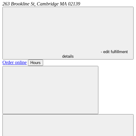
263 Brookline St,
Cambridge
MA
02139
- edit fulfillment
details
Order online
Hours