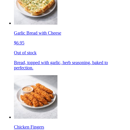
Garlic Bread with Cheese
$6.95
Out of stock
Bread, topped with garlic, herb seasoning, baked to
perfection.
Chicken Fingers