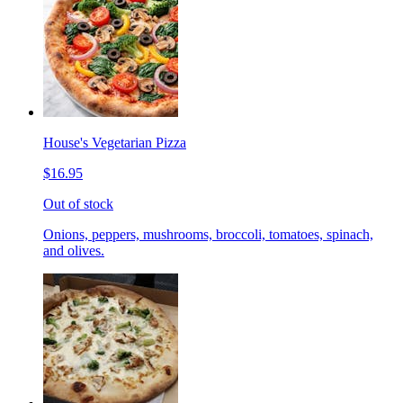
House's Vegetarian Pizza
$16.95
Out of stock
Onions, peppers, mushrooms, broccoli, tomatoes, spinach,
and olives.