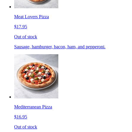
Meat Lovers Pizza
$17.95
Out of stock
Sausage, hamburger, bacon, ham, and pepperoni.
Mediterranean Pizza
$16.95
Out of stock