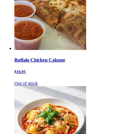
Buffalo Chicken Calzone
$16.95
Out of stock