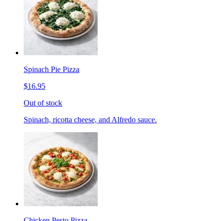
Spinach Pie Pizza
$16.95
Out of stock
Spinach, ricotta cheese, and Alfredo sauce.
Chicken Pesto Pizza