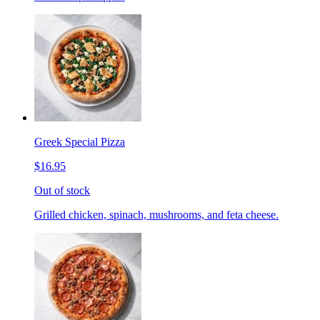
Greek Special Pizza
$16.95
Out of stock
Grilled chicken, spinach, mushrooms, and feta cheese.