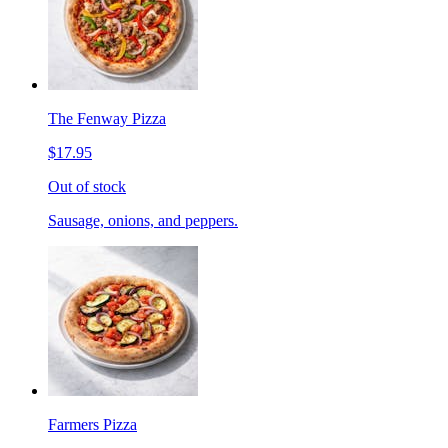
The Fenway Pizza
$17.95
Out of stock
Sausage, onions, and peppers.
Farmers Pizza