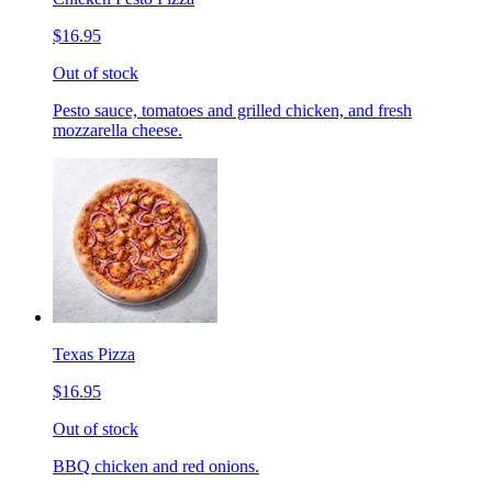
$16.95
Out of stock
Pesto sauce, tomatoes and grilled chicken, and fresh
mozzarella cheese.
Texas Pizza
$16.95
Out of stock
BBQ chicken and red onions.