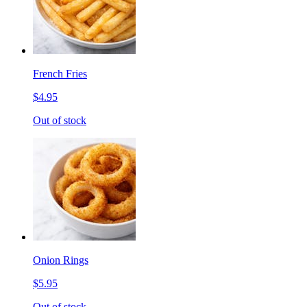
French Fries
$4.95
Out of stock
Onion Rings
$5.95
Out of stock