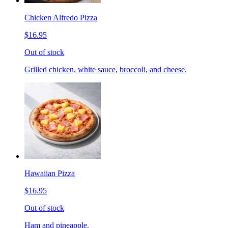
Chicken Alfredo Pizza
$16.95
Out of stock
Grilled chicken, white sauce, broccoli, and cheese.
Hawaiian Pizza
$16.95
Out of stock
Ham and pineapple.