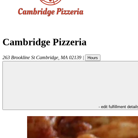
Cambridge Pizzeria
263 Brookline St
Cambridge
,
MA
02139
|
Hours
- edit fulfillment detail