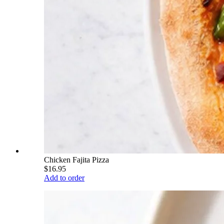
Chicken Fajita Pizza
$16.95
Add to order