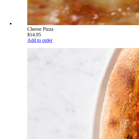
Cheese Pizza
$14.95
Add to order