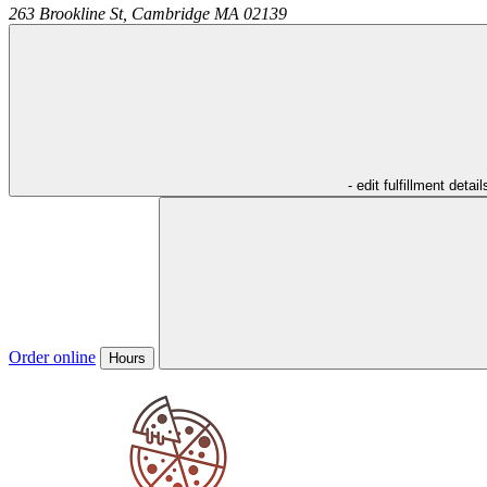
263 Brookline St,
Cambridge
MA
02139
- edit fulfillment detail
Order online
Hours