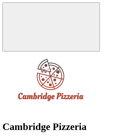
Cambridge Pizzeria