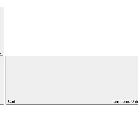
s
Cart,
item
items
0 i