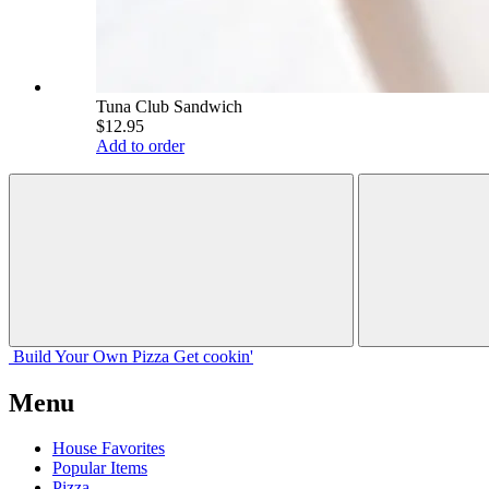
Tuna Club Sandwich
$12.95
Add to order
Build Your
Own
Pizza
Get cookin'
Menu
House Favorites
Popular Items
Pizza