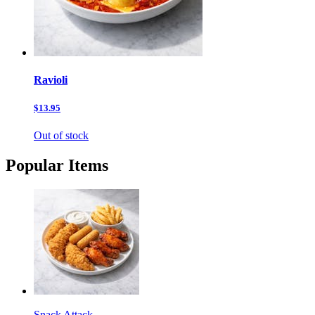
Ravioli
$13.95
Out of stock
Popular Items
Snack Attack