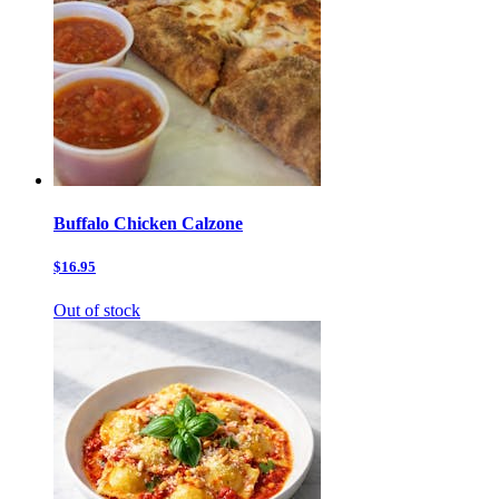
Buffalo Chicken Calzone
$16.95
Out of stock