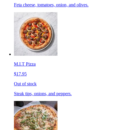
Feta cheese, tomatoes, onion, and olives.
M.I.T Pizza
$17.95
Out of stock
Steak tips, onions, and peppers.