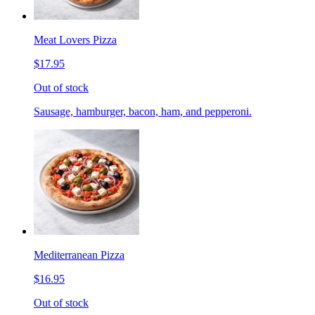
Meat Lovers Pizza
$17.95
Out of stock
Sausage, hamburger, bacon, ham, and pepperoni.
Mediterranean Pizza
$16.95
Out of stock