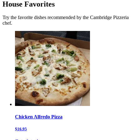
House Favorites
Try the favorite dishes recommended by the Cambridge Pizzeria
chef.
Chicken Alfredo Pizza
$16.95