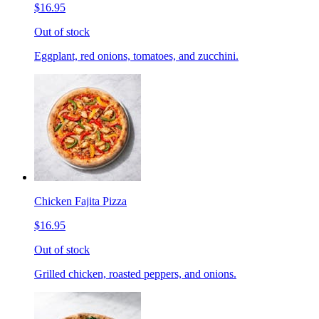
$16.95
Out of stock
Eggplant, red onions, tomatoes, and zucchini.
Chicken Fajita Pizza
$16.95
Out of stock
Grilled chicken, roasted peppers, and onions.