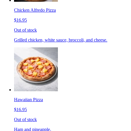
Chicken Alfredo Pizza
$16.95
Out of stock
Grilled chicken, white sauce, broccoli, and cheese.
Hawaiian Pizza
$16.95
Out of stock
Ham and pineapple.