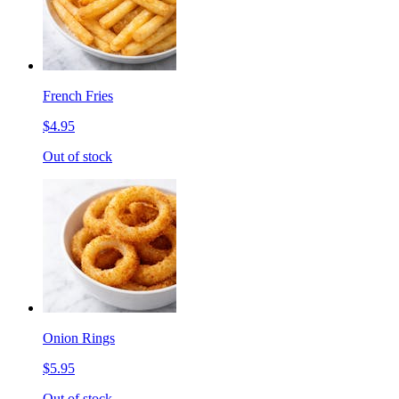
French Fries
$4.95
Out of stock
Onion Rings
$5.95
Out of stock