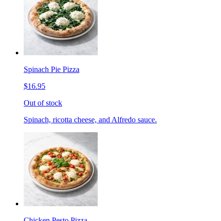
Spinach Pie Pizza
$16.95
Out of stock
Spinach, ricotta cheese, and Alfredo sauce.
Chicken Pesto Pizza