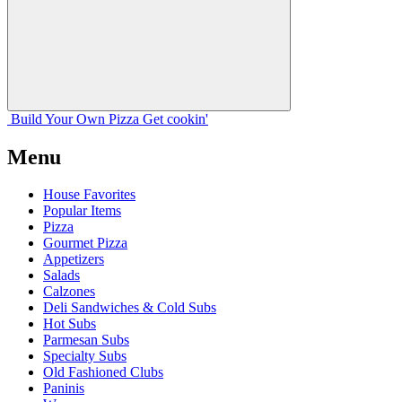
Build Your
Own
Pizza
Get cookin'
Menu
House Favorites
Popular Items
Pizza
Gourmet Pizza
Appetizers
Salads
Calzones
Deli Sandwiches & Cold Subs
Hot Subs
Parmesan Subs
Specialty Subs
Old Fashioned Clubs
Paninis