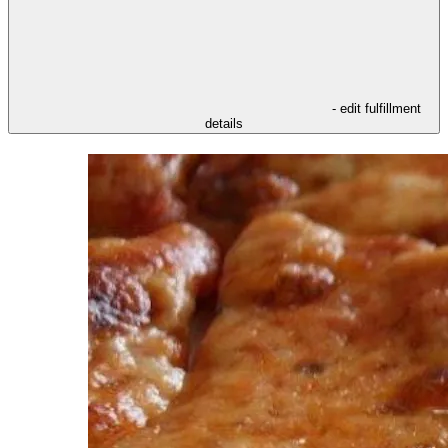
- edit fulfillment
details