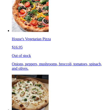
House's Vegetarian Pizza
$16.95
Out of stock
Onions, peppers, mushrooms, broccoli, tomatoes, spinach,
and olives.