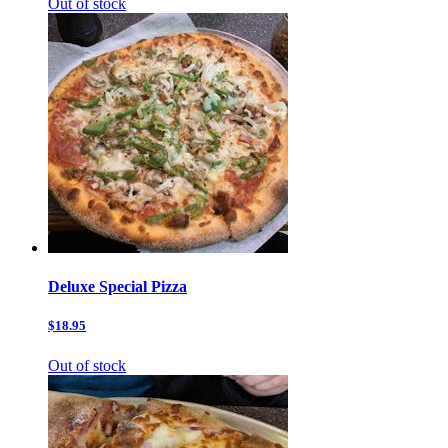
Out of stock
Deluxe Special Pizza
$18.95
Out of stock