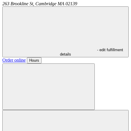
263 Brookline St,
Cambridge
MA
02139
- edit fulfillment
details
Order online
Hours