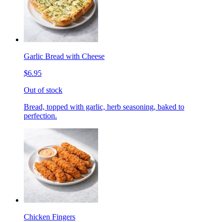
Garlic Bread with Cheese
$6.95
Out of stock
Bread, topped with garlic, herb seasoning, baked to
perfection.
Chicken Fingers