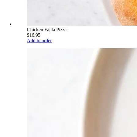
Chicken Fajita Pizza
$16.95
Add to order