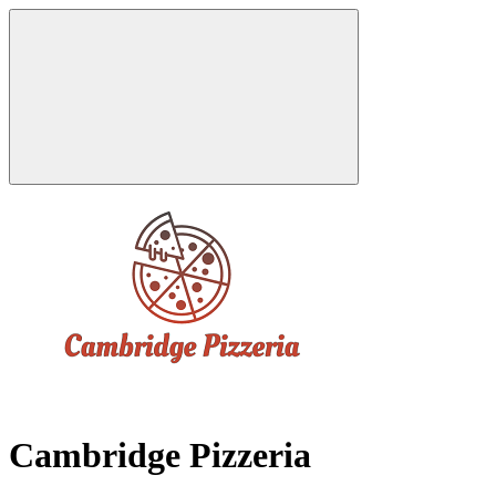
Cambridge Pizzeria