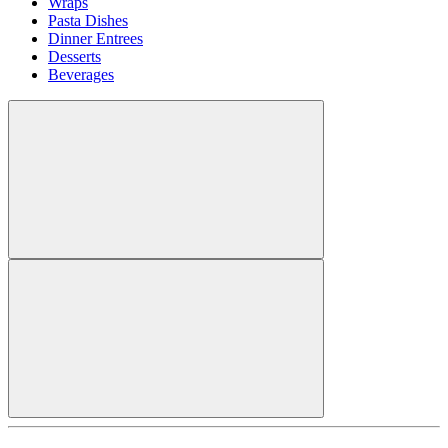
Wraps
Pasta Dishes
Dinner Entrees
Desserts
Beverages