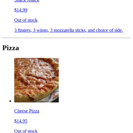
$14.99
Out of stock
3 fingers, 3 wings, 3 mozzarella sticks, and choice of side.
Pizza
Cheese Pizza
$14.95
Out of stock