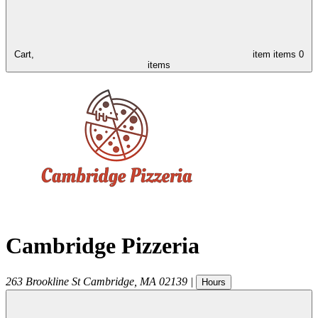
Cart,
item
items
0
items
Cambridge Pizzeria
263 Brookline St
Cambridge
,
MA
02139
|
Hours