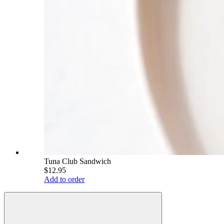
Tuna Club Sandwich
$12.95
Add to order