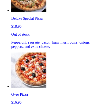
Deluxe Special Pizza
$18.95
Out of stock
Pepperoni, sausage, bacon, ham, mushrooms, onions,
peppers, and extra cheese.
Gyro Pizza
$16.95