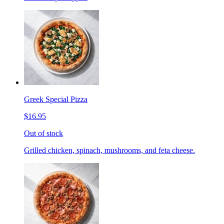
Greek Special Pizza
$16.95
Out of stock
Grilled chicken, spinach, mushrooms, and feta cheese.