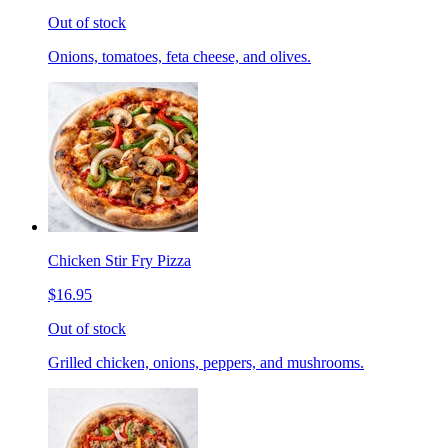
Out of stock
Onions, tomatoes, feta cheese, and olives.
Chicken Stir Fry Pizza
$16.95
Out of stock
Grilled chicken, onions, peppers, and mushrooms.