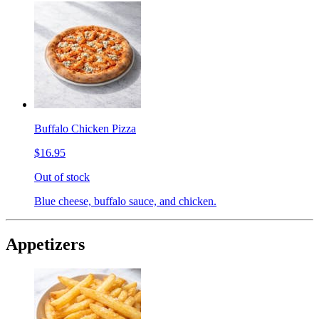
Buffalo Chicken Pizza
$16.95
Out of stock
Blue cheese, buffalo sauce, and chicken.
Appetizers