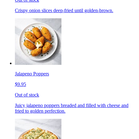
Crispy onion slices deep-fried until golden-brown.
Jalapeno Poppers
$9.95
Out of stock
Juicy jalapeno poppers breaded and filled with cheese and
fried to golden perfection.