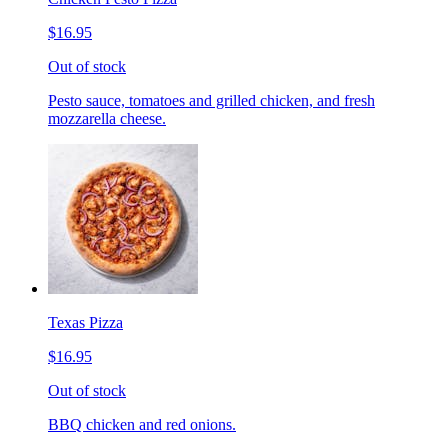
$16.95
Out of stock
Pesto sauce, tomatoes and grilled chicken, and fresh
mozzarella cheese.
Texas Pizza
$16.95
Out of stock
BBQ chicken and red onions.