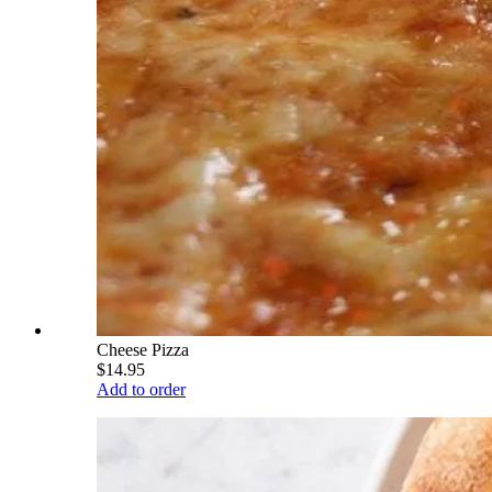
Cheese Pizza
$14.95
Add to order