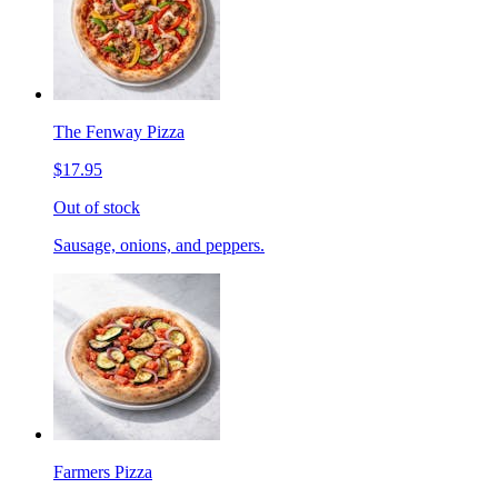
The Fenway Pizza
$17.95
Out of stock
Sausage, onions, and peppers.
Farmers Pizza