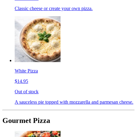
Classic cheese or create your own pizza.
White Pizza
$14.95
Out of stock
A sauceless pie topped with mozzarella and parmesan cheese.
Gourmet Pizza