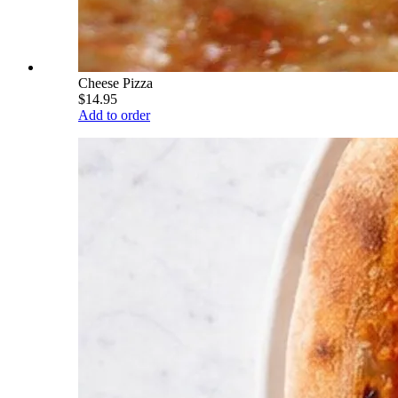
Cheese Pizza
$14.95
Add to order