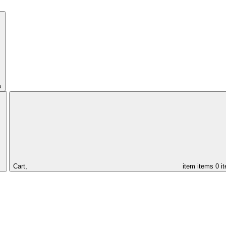
s
Cart,
item
items
0 i