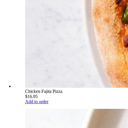
Chicken Fajita Pizza
$16.95
Add to order