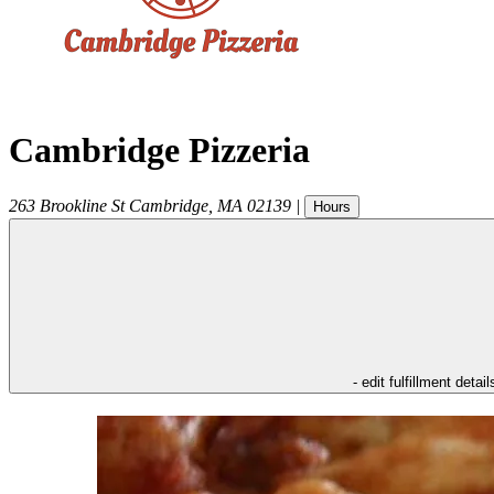
Cambridge Pizzeria
263 Brookline St
Cambridge
,
MA
02139
|
Hours
- edit fulfillment detail