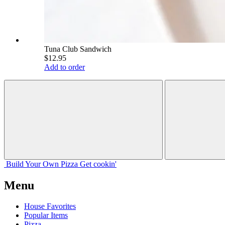
Tuna Club Sandwich
$12.95
Add to order
Build Your
Own
Pizza
Get cookin'
Menu
House Favorites
Popular Items
Pizza