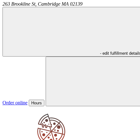
263 Brookline St,
Cambridge
MA
02139
- edit fulfillment detail
Order online
Hours