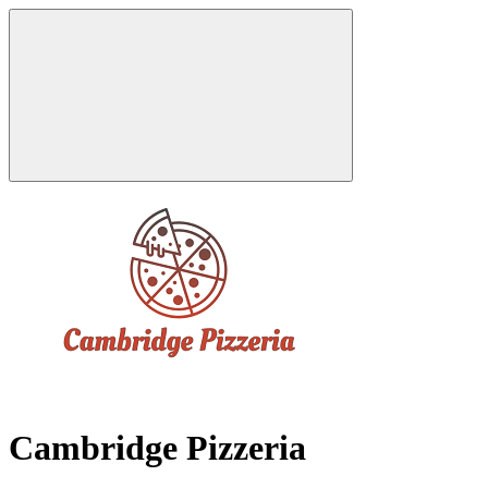
Cambridge Pizzeria