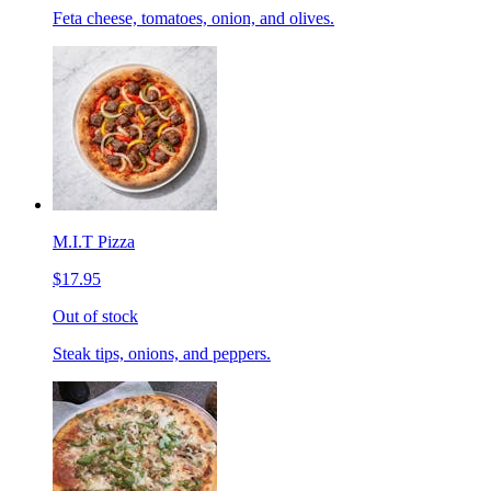
Feta cheese, tomatoes, onion, and olives.
M.I.T Pizza
$17.95
Out of stock
Steak tips, onions, and peppers.