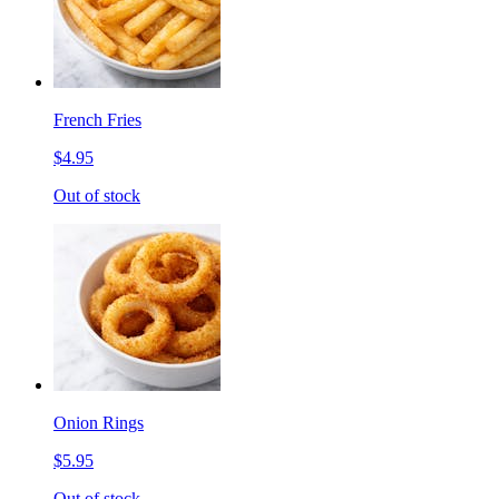
French Fries
$4.95
Out of stock
Onion Rings
$5.95
Out of stock