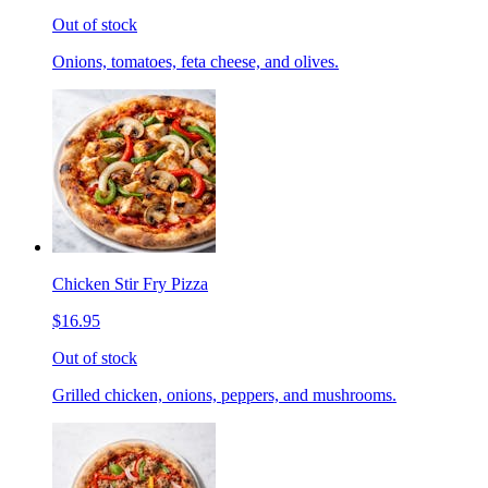
Out of stock
Onions, tomatoes, feta cheese, and olives.
Chicken Stir Fry Pizza
$16.95
Out of stock
Grilled chicken, onions, peppers, and mushrooms.