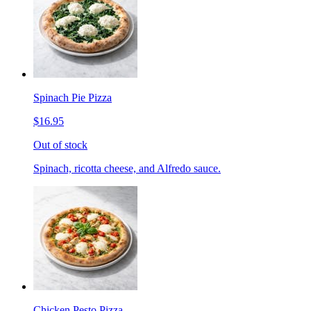
Spinach Pie Pizza
$16.95
Out of stock
Spinach, ricotta cheese, and Alfredo sauce.
Chicken Pesto Pizza