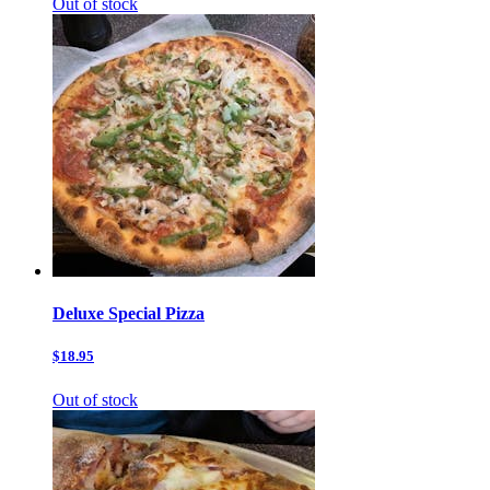
Out of stock
Deluxe Special Pizza
$18.95
Out of stock