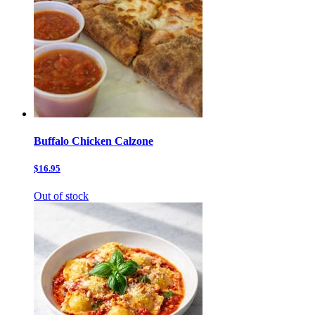
Buffalo Chicken Calzone
$16.95
Out of stock