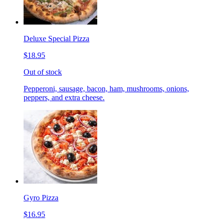
Deluxe Special Pizza
$18.95
Out of stock
Pepperoni, sausage, bacon, ham, mushrooms, onions,
peppers, and extra cheese.
Gyro Pizza
$16.95