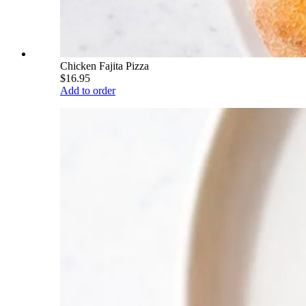
Chicken Fajita Pizza
$16.95
Add to order