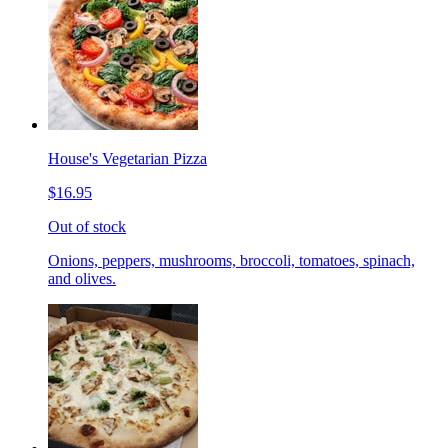
House's Vegetarian Pizza
$16.95
Out of stock
Onions, peppers, mushrooms, broccoli, tomatoes, spinach,
and olives.