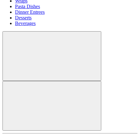
Wraps
Pasta Dishes
Dinner Entrees
Desserts
Beverages