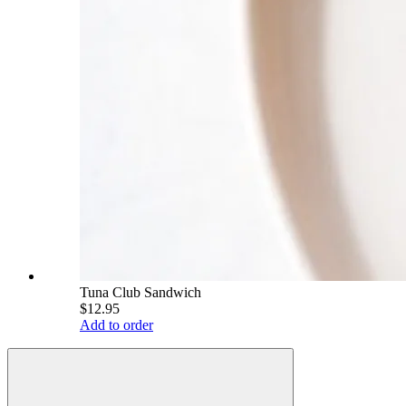
Tuna Club Sandwich
$12.95
Add to order