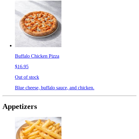
Buffalo Chicken Pizza
$16.95
Out of stock
Blue cheese, buffalo sauce, and chicken.
Appetizers