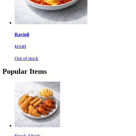
Ravioli
$13.95
Out of stock
Popular Items
Snack Attack