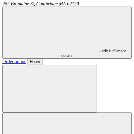
263 Brookline St,
Cambridge
MA
02139
- edit fulfillment
details
Order online
Hours