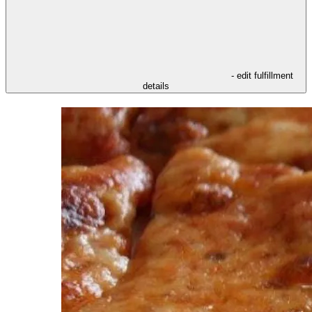
- edit fulfillment
details