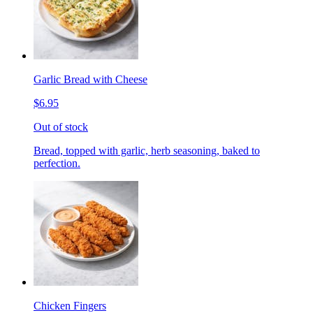
Garlic Bread with Cheese
$6.95
Out of stock
Bread, topped with garlic, herb seasoning, baked to
perfection.
Chicken Fingers