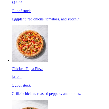
$16.95
Out of stock
Eggplant, red onions, tomatoes, and zucchini.
Chicken Fajita Pizza
$16.95
Out of stock
Grilled chicken, roasted peppers, and onions.