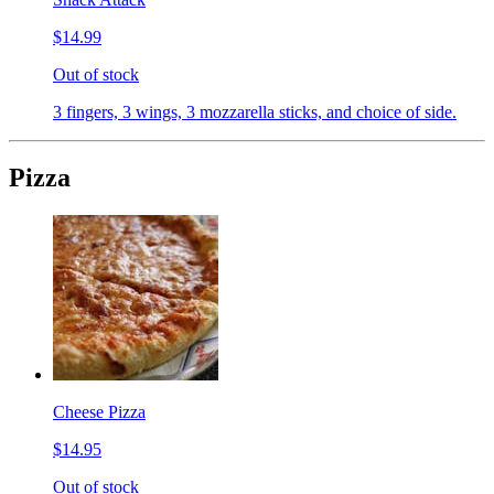
$14.99
Out of stock
3 fingers, 3 wings, 3 mozzarella sticks, and choice of side.
Pizza
Cheese Pizza
$14.95
Out of stock