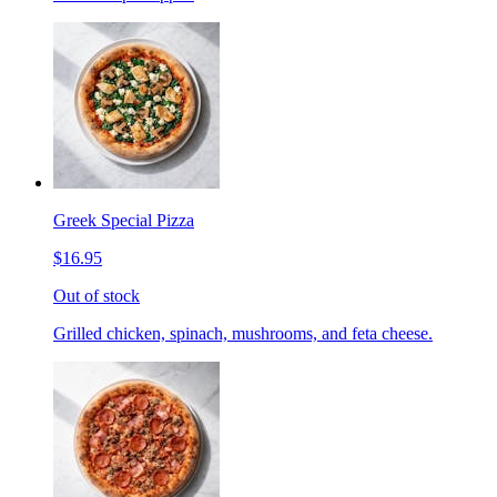
Greek Special Pizza
$16.95
Out of stock
Grilled chicken, spinach, mushrooms, and feta cheese.