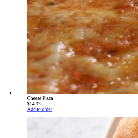
Cheese Pizza
$14.95
Add to order