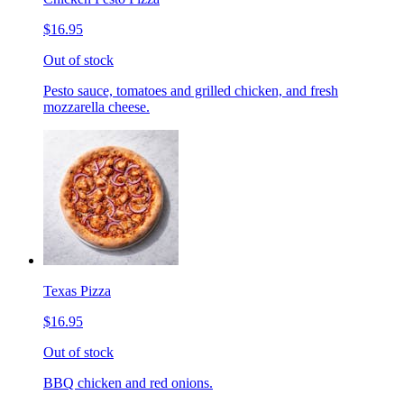
$16.95
Out of stock
Pesto sauce, tomatoes and grilled chicken, and fresh
mozzarella cheese.
Texas Pizza
$16.95
Out of stock
BBQ chicken and red onions.