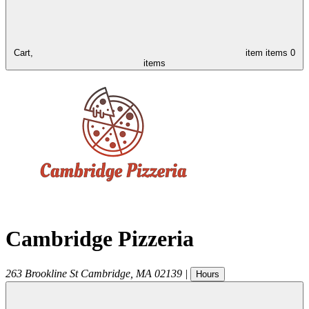
Cart,
item
items
0
items
Cambridge Pizzeria
263 Brookline St
Cambridge
,
MA
02139
|
Hours