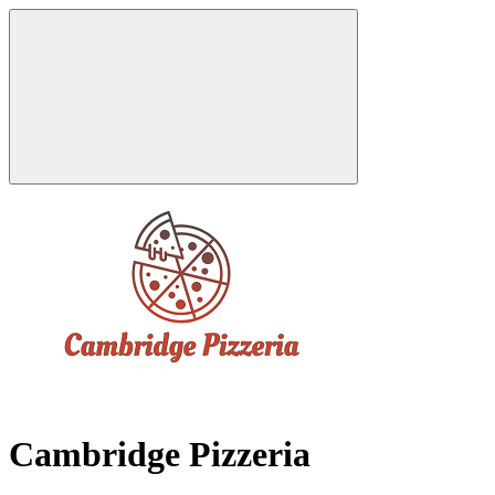
Cambridge Pizzeria