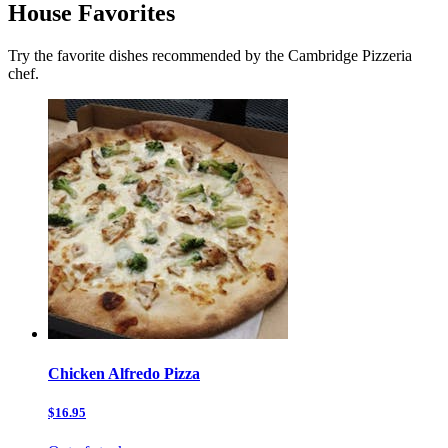
House Favorites
Try the favorite dishes recommended by the Cambridge Pizzeria
chef.
Chicken Alfredo Pizza
$16.95