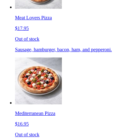
Meat Lovers Pizza
$17.95
Out of stock
Sausage, hamburger, bacon, ham, and pepperoni.
Mediterranean Pizza
$16.95
Out of stock