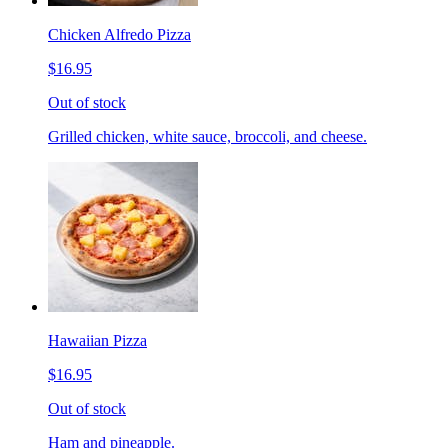
Chicken Alfredo Pizza
$16.95
Out of stock
Grilled chicken, white sauce, broccoli, and cheese.
Hawaiian Pizza
$16.95
Out of stock
Ham and pineapple.