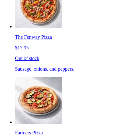
The Fenway Pizza
$17.95
Out of stock
Sausage, onions, and peppers.
Farmers Pizza