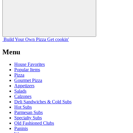
Build Your
Own
Pizza
Get cookin'
Menu
House Favorites
Popular Items
Pizza
Gourmet Pizza
Appetizers
Salads
Calzones
Deli Sandwiches & Cold Subs
Hot Subs
Parmesan Subs
Specialty Subs
Old Fashioned Clubs
Paninis