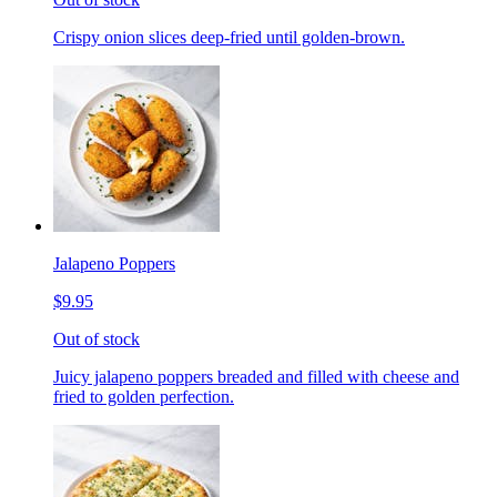
Crispy onion slices deep-fried until golden-brown.
Jalapeno Poppers
$9.95
Out of stock
Juicy jalapeno poppers breaded and filled with cheese and
fried to golden perfection.