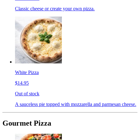
Classic cheese or create your own pizza.
White Pizza
$14.95
Out of stock
A sauceless pie topped with mozzarella and parmesan cheese.
Gourmet Pizza