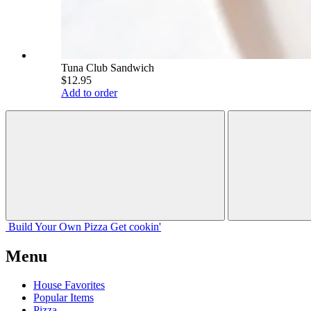
Tuna Club Sandwich
$12.95
Add to order
Build Your
Own
Pizza
Get cookin'
Menu
House Favorites
Popular Items
Pizza