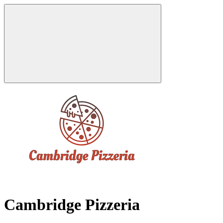
Cambridge Pizzeria