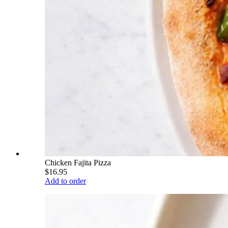
Chicken Fajita Pizza
$16.95
Add to order