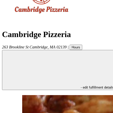
Cambridge Pizzeria
263 Brookline St
Cambridge
,
MA
02139
|
Hours
- edit fulfillment detail