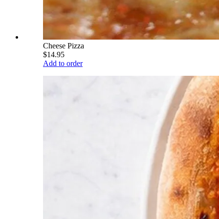
Cheese Pizza
$14.95
Add to order