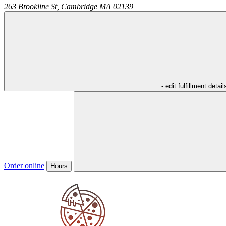
263 Brookline St,
Cambridge
MA
02139
- edit fulfillment detail
Order online
Hours