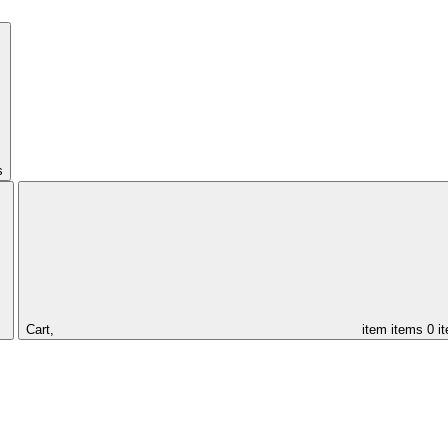
s
Cart,
item
items
0 i