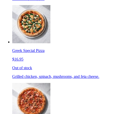
Greek Special Pizza
$16.95
Out of stock
Grilled chicken, spinach, mushrooms, and feta cheese.