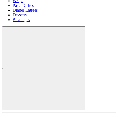
Wraps
Pasta Dishes
Dinner Entrees
Desserts
Beverages