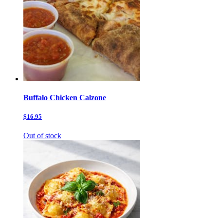
Buffalo Chicken Calzone
$16.95
Out of stock