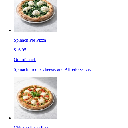
Spinach Pie Pizza
$16.95
Out of stock
Spinach, ricotta cheese, and Alfredo sauce.
Chicken Pesto Pizza