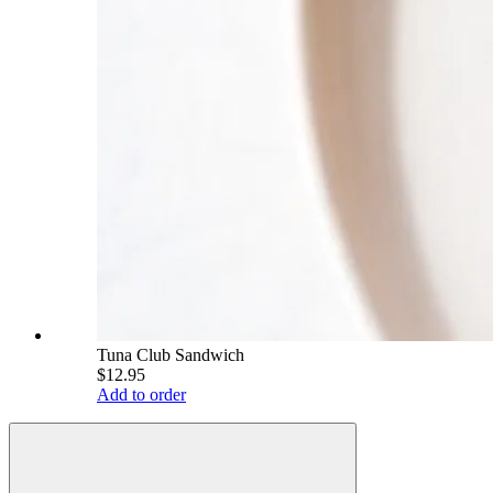
Tuna Club Sandwich
$12.95
Add to order