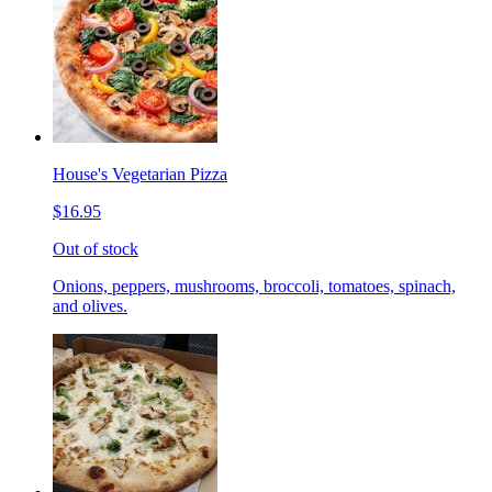
House's Vegetarian Pizza
$16.95
Out of stock
Onions, peppers, mushrooms, broccoli, tomatoes, spinach,
and olives.