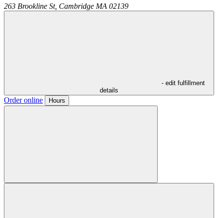
263 Brookline St,
Cambridge
MA
02139
- edit fulfillment
details
Order online
Hours