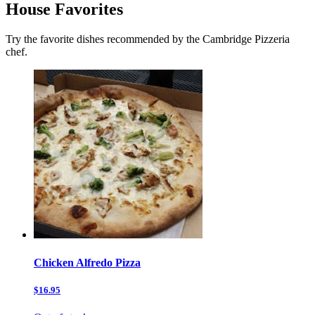
House Favorites
Try the favorite dishes recommended by the Cambridge Pizzeria
chef.
Chicken Alfredo Pizza
$16.95