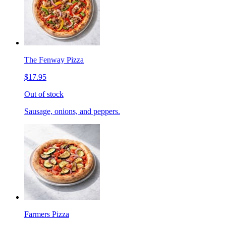
The Fenway Pizza
$17.95
Out of stock
Sausage, onions, and peppers.
Farmers Pizza