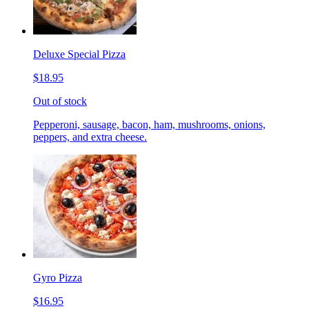
Deluxe Special Pizza
$18.95
Out of stock
Pepperoni, sausage, bacon, ham, mushrooms, onions,
peppers, and extra cheese.
Gyro Pizza
$16.95