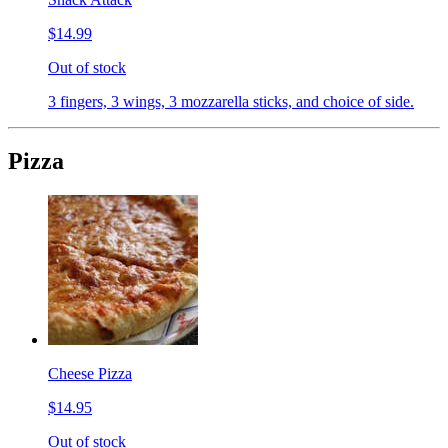
$14.99
Out of stock
3 fingers, 3 wings, 3 mozzarella sticks, and choice of side.
Pizza
Cheese Pizza
$14.95
Out of stock