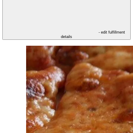
- edit fulfillment
details