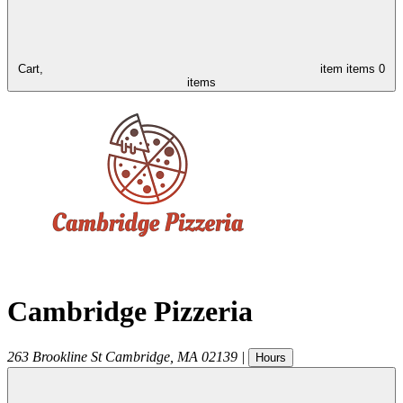
Cart,
item
items
0
items
Cambridge Pizzeria
263 Brookline St
Cambridge
,
MA
02139
|
Hours