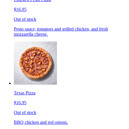
$16.95
Out of stock
Pesto sauce, tomatoes and grilled chicken, and fresh
mozzarella cheese.
Texas Pizza
$16.95
Out of stock
BBQ chicken and red onions.