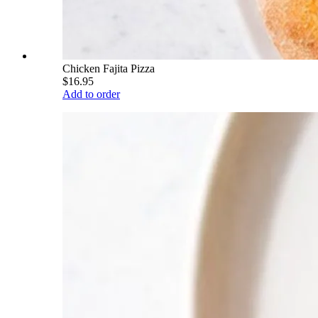
Chicken Fajita Pizza
$16.95
Add to order