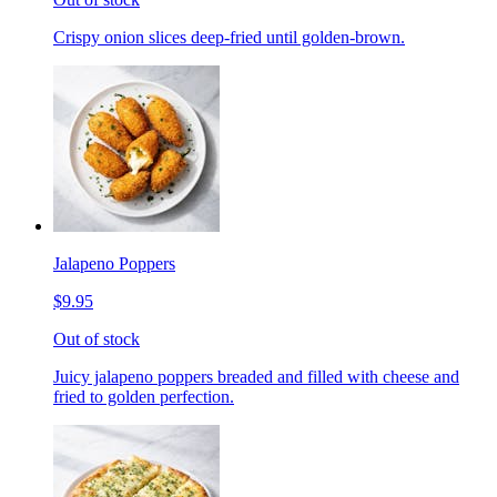
Crispy onion slices deep-fried until golden-brown.
Jalapeno Poppers
$9.95
Out of stock
Juicy jalapeno poppers breaded and filled with cheese and
fried to golden perfection.