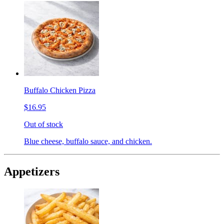
Buffalo Chicken Pizza
$16.95
Out of stock
Blue cheese, buffalo sauce, and chicken.
Appetizers