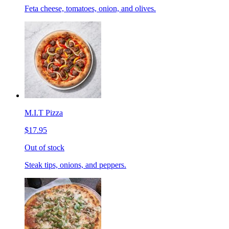
Feta cheese, tomatoes, onion, and olives.
M.I.T Pizza
$17.95
Out of stock
Steak tips, onions, and peppers.