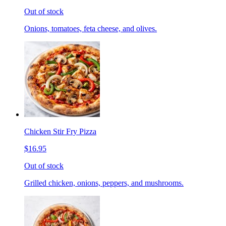
Out of stock
Onions, tomatoes, feta cheese, and olives.
Chicken Stir Fry Pizza
$16.95
Out of stock
Grilled chicken, onions, peppers, and mushrooms.