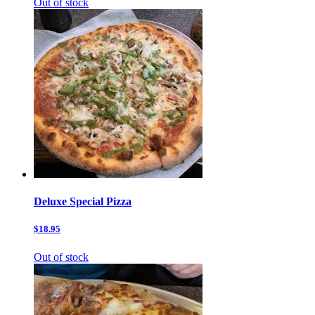
Out of stock
Deluxe Special Pizza
$18.95
Out of stock