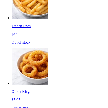
French Fries
$4.95
Out of stock
Onion Rings
$5.95
Out of stock