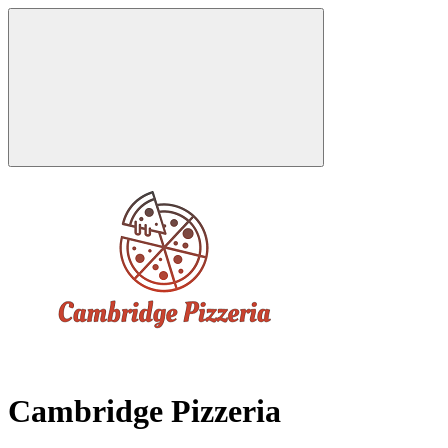
Cambridge Pizzeria