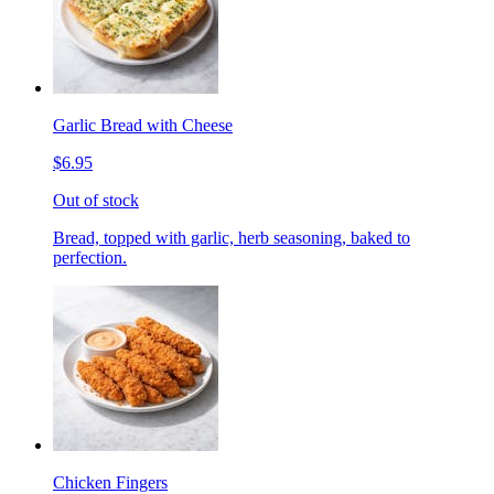
Garlic Bread with Cheese
$6.95
Out of stock
Bread, topped with garlic, herb seasoning, baked to
perfection.
Chicken Fingers