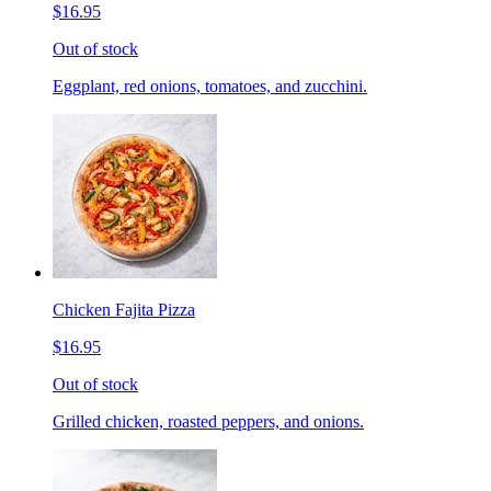
$16.95
Out of stock
Eggplant, red onions, tomatoes, and zucchini.
Chicken Fajita Pizza
$16.95
Out of stock
Grilled chicken, roasted peppers, and onions.