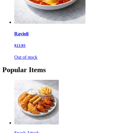
Ravioli
$13.95
Out of stock
Popular Items
Snack Attack