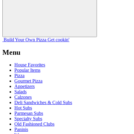
Build Your
Own
Pizza
Get cookin'
Menu
House Favorites
Popular Items
Pizza
Gourmet Pizza
Appetizers
Salads
Calzones
Deli Sandwiches & Cold Subs
Hot Subs
Parmesan Subs
Specialty Subs
Old Fashioned Clubs
Paninis