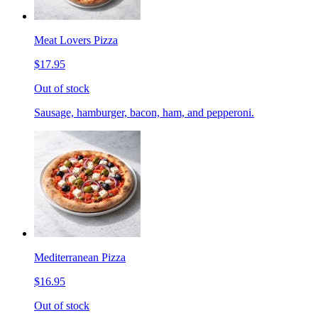
Meat Lovers Pizza
$17.95
Out of stock
Sausage, hamburger, bacon, ham, and pepperoni.
Mediterranean Pizza
$16.95
Out of stock