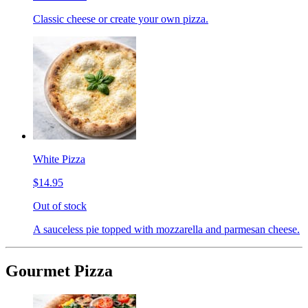
Classic cheese or create your own pizza.
White Pizza
$14.95
Out of stock
A sauceless pie topped with mozzarella and parmesan cheese.
Gourmet Pizza