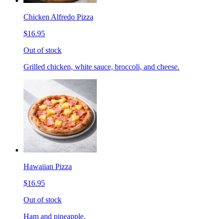
Chicken Alfredo Pizza
$16.95
Out of stock
Grilled chicken, white sauce, broccoli, and cheese.
Hawaiian Pizza
$16.95
Out of stock
Ham and pineapple.