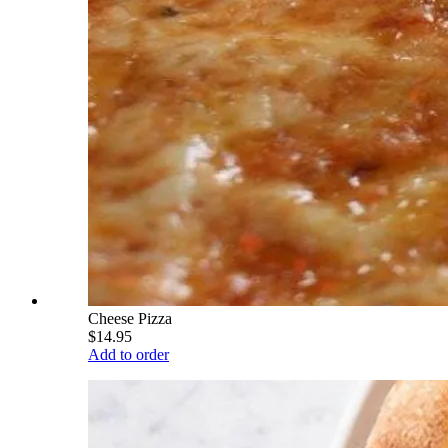
Cheese Pizza
$14.95
Add to order