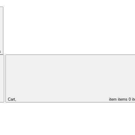
s
Cart,
item
items
0 i