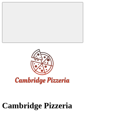
Cambridge Pizzeria