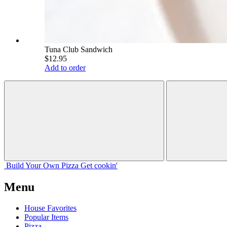
Tuna Club Sandwich
$12.95
Add to order
Build Your
Own
Pizza
Get cookin'
Menu
House Favorites
Popular Items
Pizza