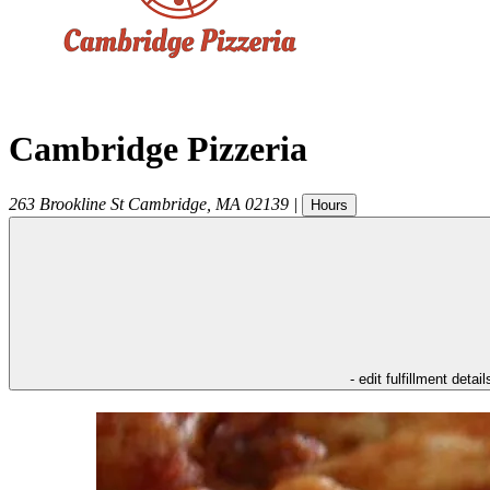
Cambridge Pizzeria
263 Brookline St
Cambridge
,
MA
02139
|
Hours
- edit fulfillment detail