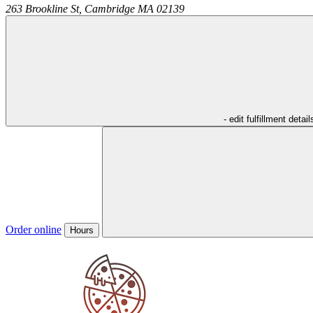
263 Brookline St,
Cambridge
MA
02139
- edit fulfillment detail
Order online
Hours