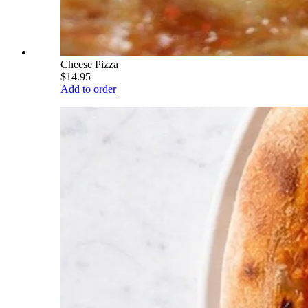
Cheese Pizza
$14.95
Add to order