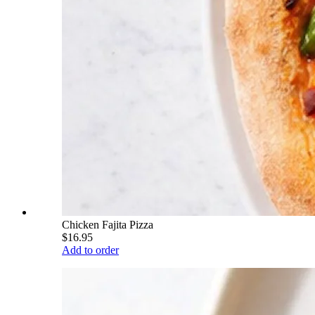
Chicken Fajita Pizza
$16.95
Add to order