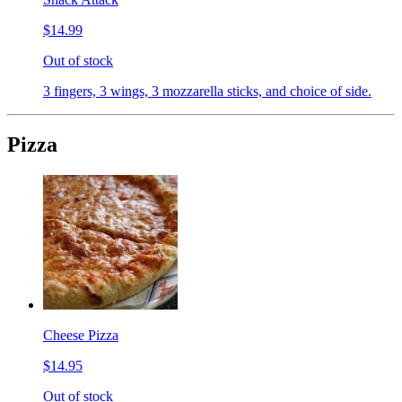
$14.99
Out of stock
3 fingers, 3 wings, 3 mozzarella sticks, and choice of side.
Pizza
Cheese Pizza
$14.95
Out of stock