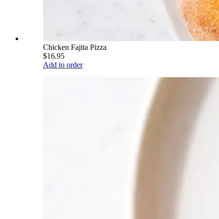
Chicken Fajita Pizza
$16.95
Add to order