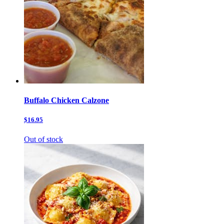
Buffalo Chicken Calzone
$16.95
Out of stock