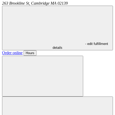
263 Brookline St,
Cambridge
MA
02139
- edit fulfillment
details
Order online
Hours