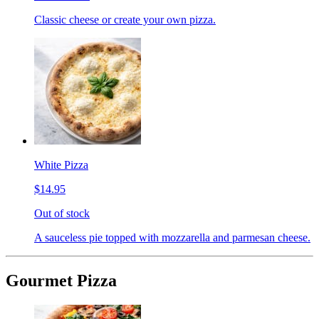
Classic cheese or create your own pizza.
White Pizza
$14.95
Out of stock
A sauceless pie topped with mozzarella and parmesan cheese.
Gourmet Pizza