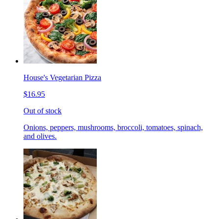
House's Vegetarian Pizza
$16.95
Out of stock
Onions, peppers, mushrooms, broccoli, tomatoes, spinach,
and olives.