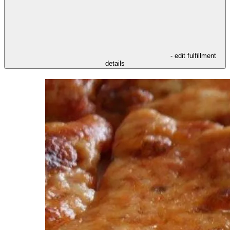
- edit fulfillment
details