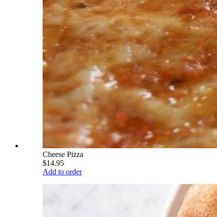
Cheese Pizza
$14.95
Add to order