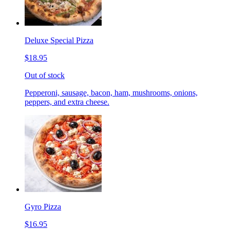
Deluxe Special Pizza
$18.95
Out of stock
Pepperoni, sausage, bacon, ham, mushrooms, onions,
peppers, and extra cheese.
Gyro Pizza
$16.95