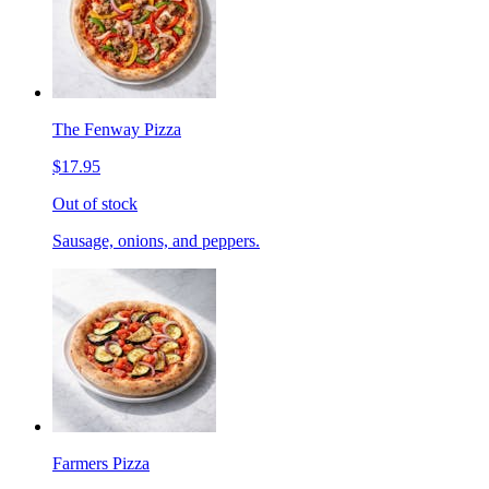
The Fenway Pizza
$17.95
Out of stock
Sausage, onions, and peppers.
Farmers Pizza