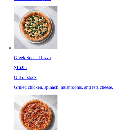
Greek Special Pizza
$16.95
Out of stock
Grilled chicken, spinach, mushrooms, and feta cheese.