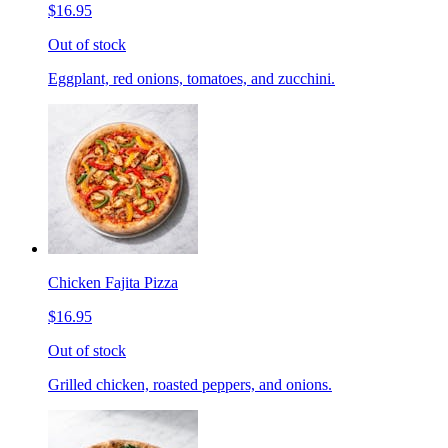
$16.95
Out of stock
Eggplant, red onions, tomatoes, and zucchini.
Chicken Fajita Pizza
$16.95
Out of stock
Grilled chicken, roasted peppers, and onions.