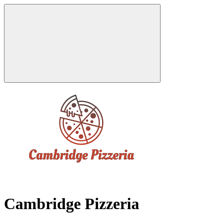
Cambridge Pizzeria