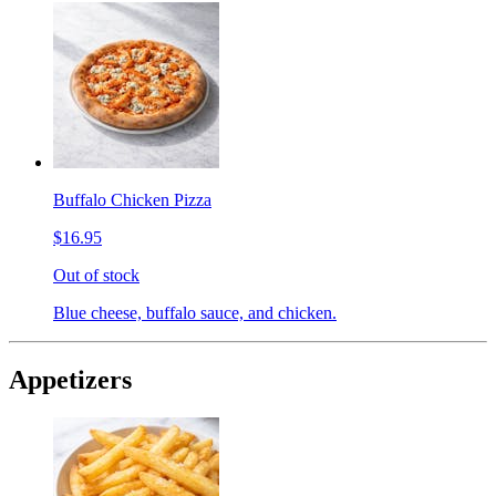
Buffalo Chicken Pizza
$16.95
Out of stock
Blue cheese, buffalo sauce, and chicken.
Appetizers