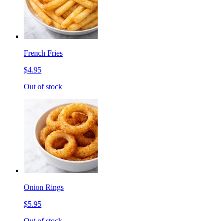
French Fries
$4.95
Out of stock
Onion Rings
$5.95
Out of stock