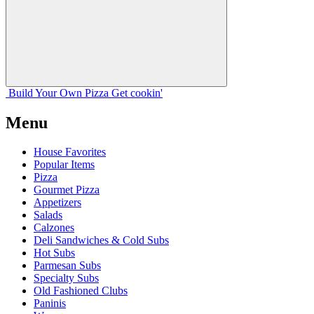
Build Your
Own
Pizza
Get cookin'
Menu
House Favorites
Popular Items
Pizza
Gourmet Pizza
Appetizers
Salads
Calzones
Deli Sandwiches & Cold Subs
Hot Subs
Parmesan Subs
Specialty Subs
Old Fashioned Clubs
Paninis