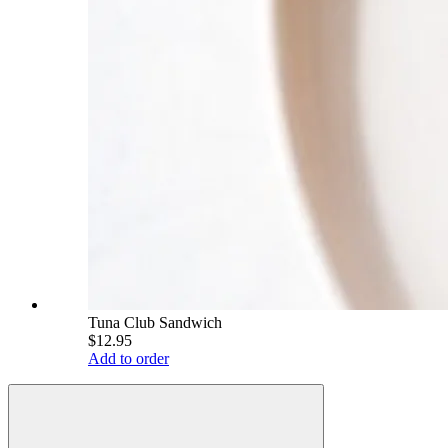
Tuna Club Sandwich
$12.95
Add to order