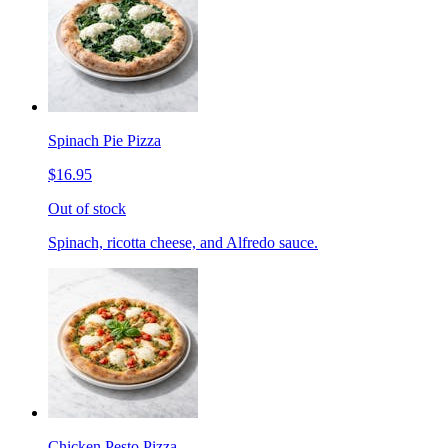
Spinach Pie Pizza
$16.95
Out of stock
Spinach, ricotta cheese, and Alfredo sauce.
Chicken Pesto Pizza