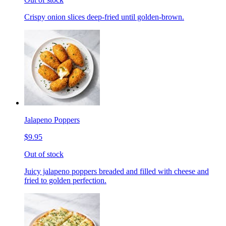
Crispy onion slices deep-fried until golden-brown.
Jalapeno Poppers
$9.95
Out of stock
Juicy jalapeno poppers breaded and filled with cheese and
fried to golden perfection.