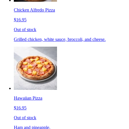
Chicken Alfredo Pizza
$16.95
Out of stock
Grilled chicken, white sauce, broccoli, and cheese.
Hawaiian Pizza
$16.95
Out of stock
Ham and pineapple.