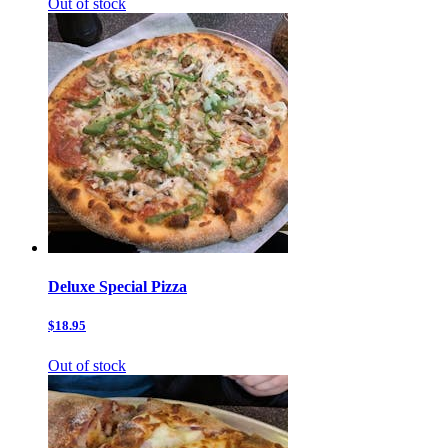
Out of stock
Deluxe Special Pizza
$18.95
Out of stock