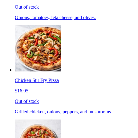
Out of stock
Onions, tomatoes, feta cheese, and olives.
Chicken Stir Fry Pizza
$16.95
Out of stock
Grilled chicken, onions, peppers, and mushrooms.