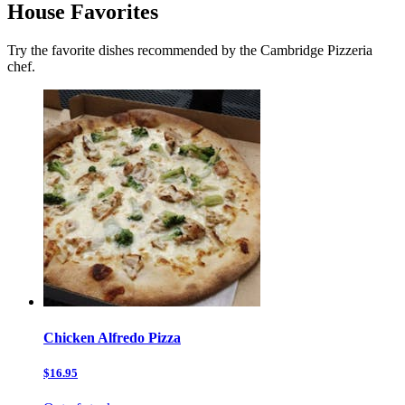
House Favorites
Try the favorite dishes recommended by the Cambridge Pizzeria
chef.
Chicken Alfredo Pizza
$16.95