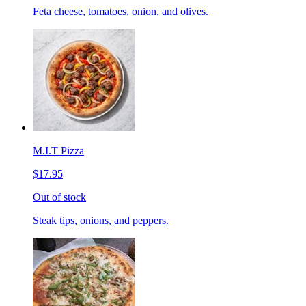
Feta cheese, tomatoes, onion, and olives.
M.I.T Pizza
$17.95
Out of stock
Steak tips, onions, and peppers.