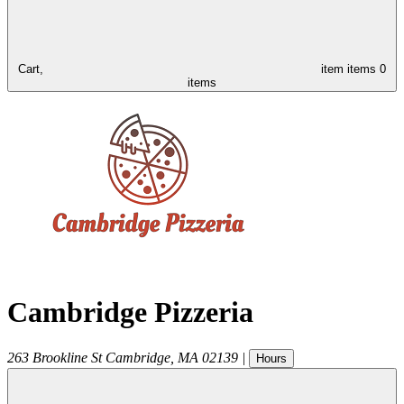
Cart,
item
items
0
items
Cambridge Pizzeria
263 Brookline St
Cambridge
,
MA
02139
|
Hours