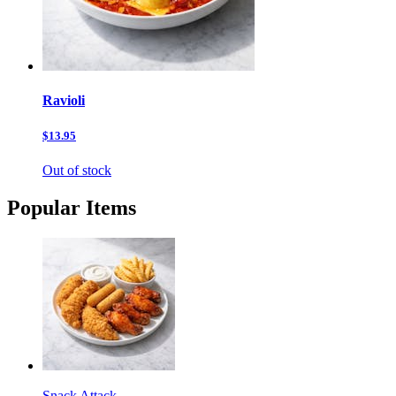
Ravioli
$13.95
Out of stock
Popular Items
Snack Attack