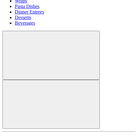
Wraps
Pasta Dishes
Dinner Entrees
Desserts
Beverages