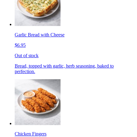
Garlic Bread with Cheese
$6.95
Out of stock
Bread, topped with garlic, herb seasoning, baked to
perfection.
Chicken Fingers