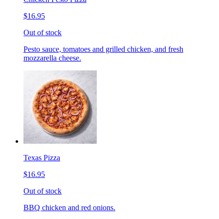
$16.95
Out of stock
Pesto sauce, tomatoes and grilled chicken, and fresh
mozzarella cheese.
Texas Pizza
$16.95
Out of stock
BBQ chicken and red onions.