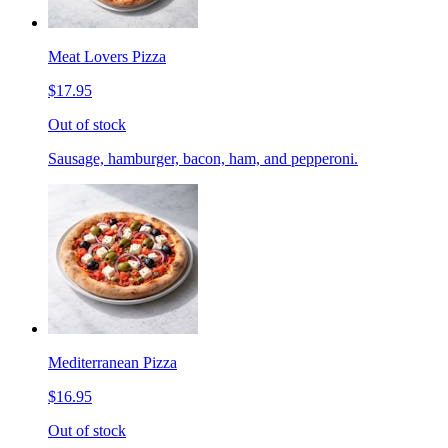
Meat Lovers Pizza
$17.95
Out of stock
Sausage, hamburger, bacon, ham, and pepperoni.
Mediterranean Pizza
$16.95
Out of stock