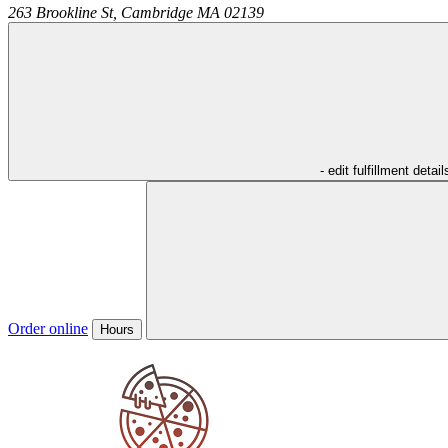
263 Brookline St,
Cambridge
MA
02139
- edit fulfillment detail
Order online
Hours