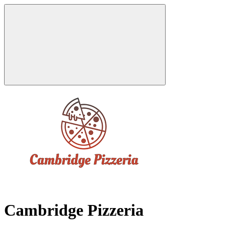
Cambridge Pizzeria