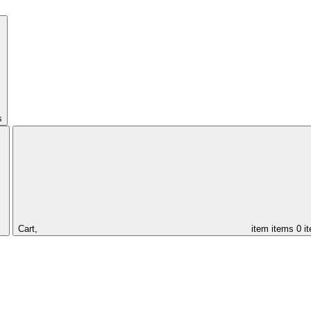
s
Cart,
item
items
0 i