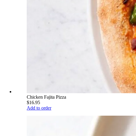
Chicken Fajita Pizza
$16.95
Add to order