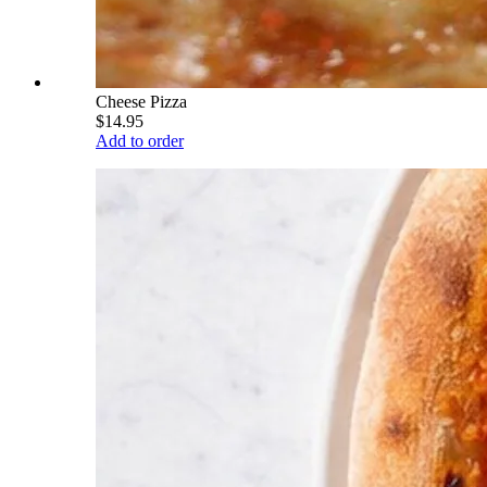
Cheese Pizza
$14.95
Add to order