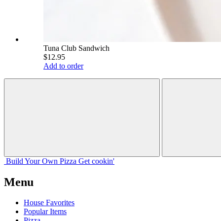
Tuna Club Sandwich
$12.95
Add to order
Build Your
Own
Pizza
Get cookin'
Menu
House Favorites
Popular Items
Pizza