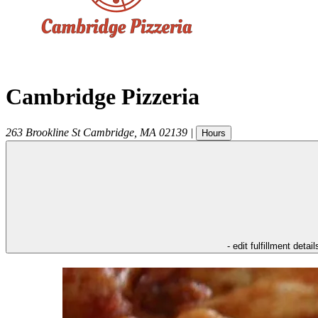
Cambridge Pizzeria
263 Brookline St
Cambridge
,
MA
02139
|
Hours
- edit fulfillment detail