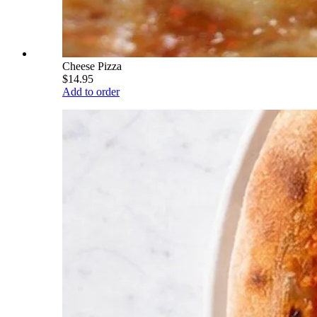
Cheese Pizza
$14.95
Add to order