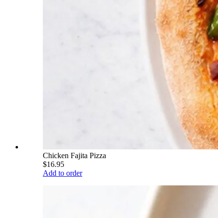
Chicken Fajita Pizza
$16.95
Add to order