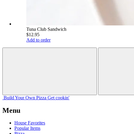
Tuna Club Sandwich
$12.95
Add to order
Build Your
Own
Pizza
Get cookin'
Menu
House Favorites
Popular Items
Pizza