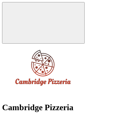
Cambridge Pizzeria