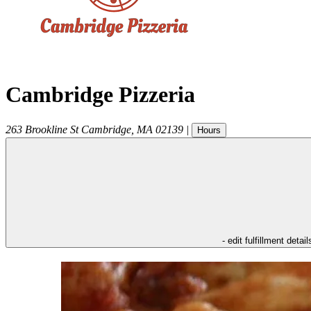
Cambridge Pizzeria
263 Brookline St
Cambridge
,
MA
02139
|
Hours
- edit fulfillment detail