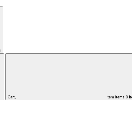
s
Cart,
item
items
0 i