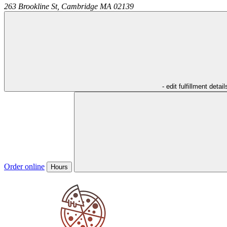
263 Brookline St,
Cambridge
MA
02139
- edit fulfillment detail
Order online
Hours