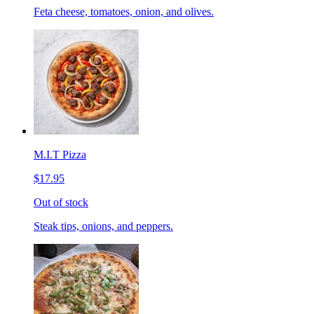
Feta cheese, tomatoes, onion, and olives.
M.I.T Pizza
$17.95
Out of stock
Steak tips, onions, and peppers.