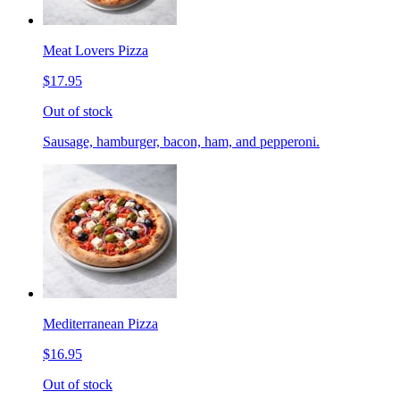
Meat Lovers Pizza
$17.95
Out of stock
Sausage, hamburger, bacon, ham, and pepperoni.
Mediterranean Pizza
$16.95
Out of stock