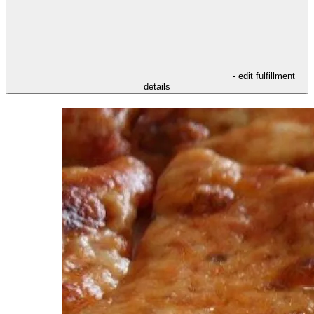
- edit fulfillment
details