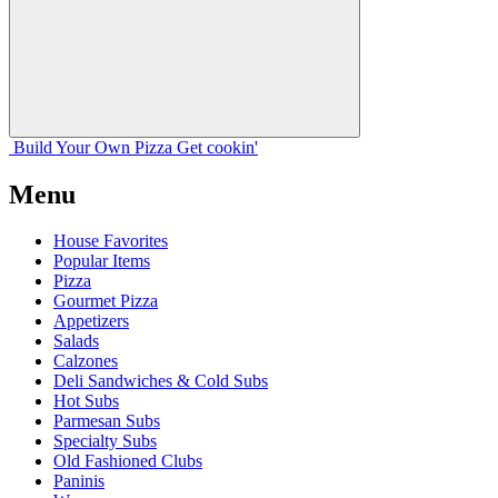
Build Your
Own
Pizza
Get cookin'
Menu
House Favorites
Popular Items
Pizza
Gourmet Pizza
Appetizers
Salads
Calzones
Deli Sandwiches & Cold Subs
Hot Subs
Parmesan Subs
Specialty Subs
Old Fashioned Clubs
Paninis