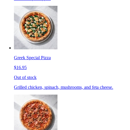
Greek Special Pizza
$16.95
Out of stock
Grilled chicken, spinach, mushrooms, and feta cheese.