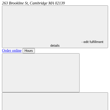
263 Brookline St,
Cambridge
MA
02139
- edit fulfillment
details
Order online
Hours