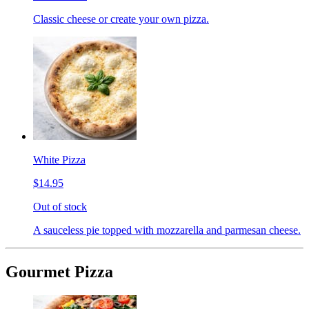
Classic cheese or create your own pizza.
White Pizza
$14.95
Out of stock
A sauceless pie topped with mozzarella and parmesan cheese.
Gourmet Pizza