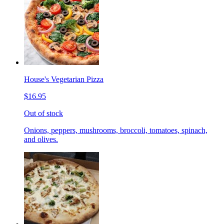
House's Vegetarian Pizza
$16.95
Out of stock
Onions, peppers, mushrooms, broccoli, tomatoes, spinach,
and olives.