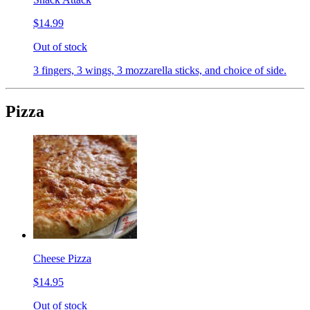
$14.99
Out of stock
3 fingers, 3 wings, 3 mozzarella sticks, and choice of side.
Pizza
Cheese Pizza
$14.95
Out of stock