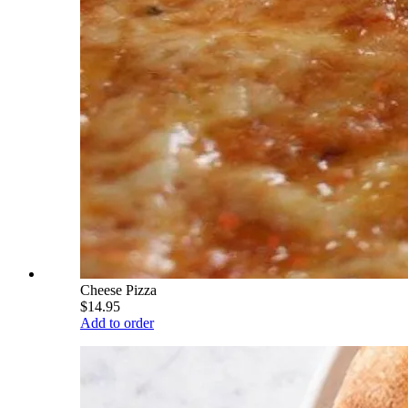
Cheese Pizza
$14.95
Add to order