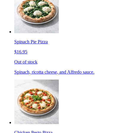
Spinach Pie Pizza
$16.95
Out of stock
Spinach, ricotta cheese, and Alfredo sauce.
Chicken Pesto Pizza