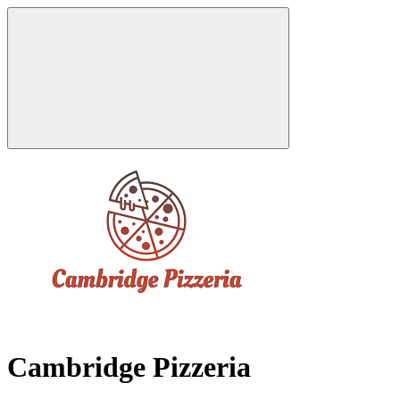
Cambridge Pizzeria