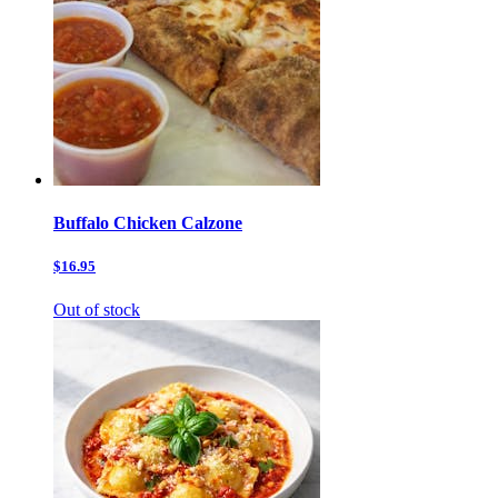
Buffalo Chicken Calzone
$16.95
Out of stock