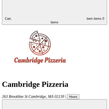
Cart,
item
items
0
items
Cambridge Pizzeria
263 Brookline St
Cambridge
,
MA
02139
|
Hours