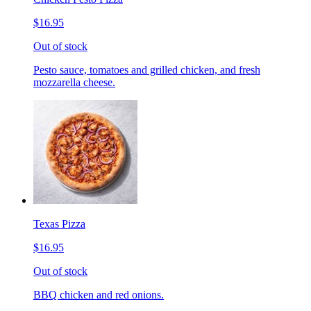
$16.95
Out of stock
Pesto sauce, tomatoes and grilled chicken, and fresh
mozzarella cheese.
Texas Pizza
$16.95
Out of stock
BBQ chicken and red onions.