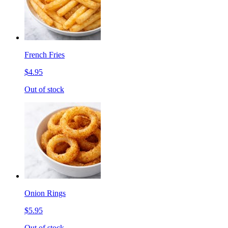
French Fries
$4.95
Out of stock
Onion Rings
$5.95
Out of stock