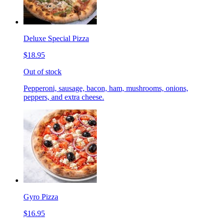
Deluxe Special Pizza
$18.95
Out of stock
Pepperoni, sausage, bacon, ham, mushrooms, onions,
peppers, and extra cheese.
Gyro Pizza
$16.95