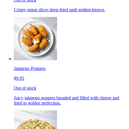
Crispy onion slices deep-fried until golden-brown.
Jalapeno Poppers
$9.95
Out of stock
Juicy jalapeno poppers breaded and filled with cheese and
fried to golden perfection.