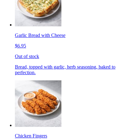
Garlic Bread with Cheese
$6.95
Out of stock
Bread, topped with garlic, herb seasoning, baked to
perfection.
Chicken Fingers