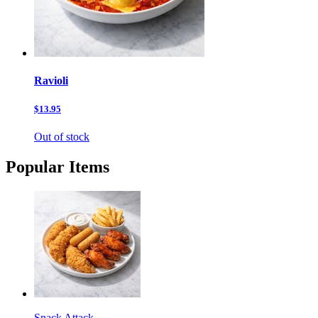
Ravioli
$13.95
Out of stock
Popular Items
Snack Attack