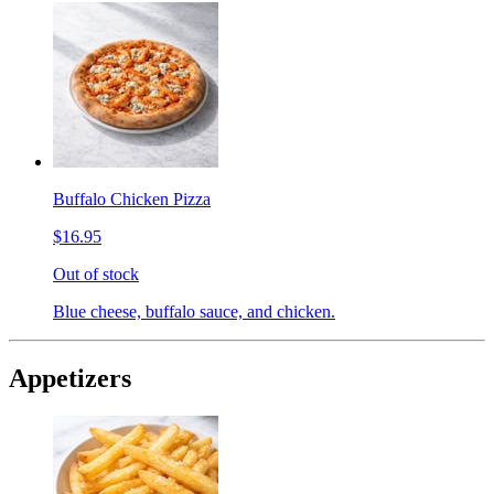
Buffalo Chicken Pizza
$16.95
Out of stock
Blue cheese, buffalo sauce, and chicken.
Appetizers