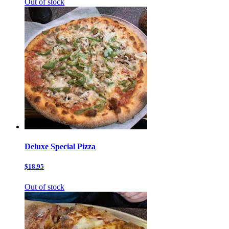
Out of stock
Deluxe Special Pizza
$18.95
Out of stock