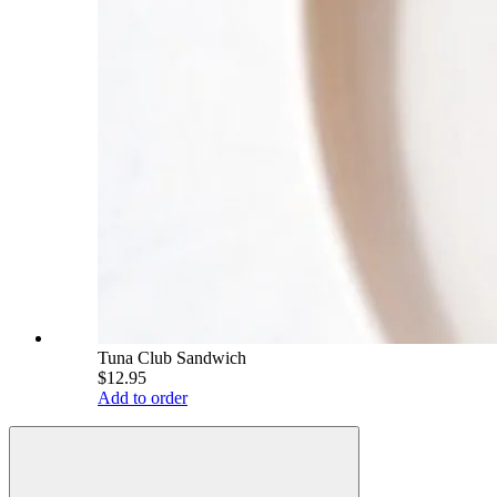
Tuna Club Sandwich
$12.95
Add to order