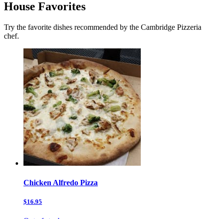
House Favorites
Try the favorite dishes recommended by the Cambridge Pizzeria
chef.
Chicken Alfredo Pizza
$16.95