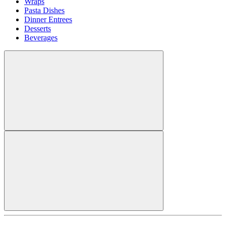
Wraps
Pasta Dishes
Dinner Entrees
Desserts
Beverages