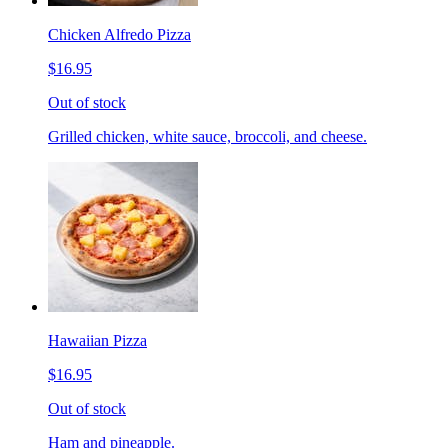
Chicken Alfredo Pizza
$16.95
Out of stock
Grilled chicken, white sauce, broccoli, and cheese.
Hawaiian Pizza
$16.95
Out of stock
Ham and pineapple.