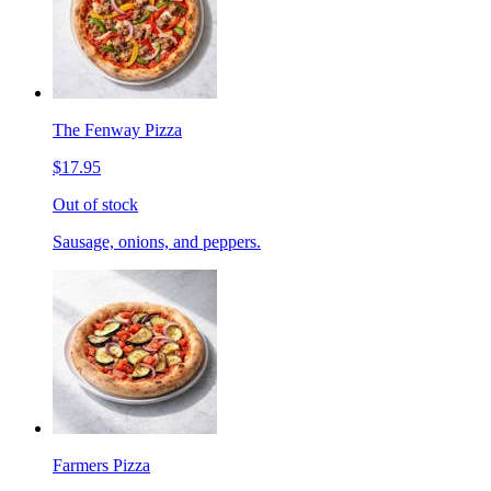
The Fenway Pizza
$17.95
Out of stock
Sausage, onions, and peppers.
Farmers Pizza