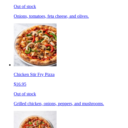
Out of stock
Onions, tomatoes, feta cheese, and olives.
Chicken Stir Fry Pizza
$16.95
Out of stock
Grilled chicken, onions, peppers, and mushrooms.