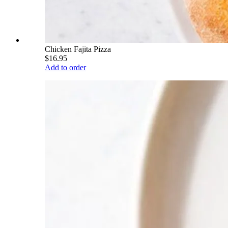
Chicken Fajita Pizza
$16.95
Add to order