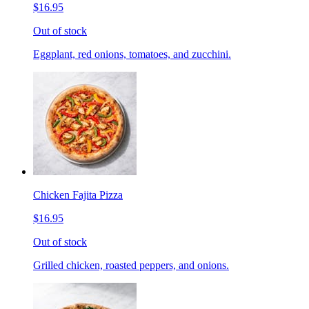
$16.95
Out of stock
Eggplant, red onions, tomatoes, and zucchini.
Chicken Fajita Pizza
$16.95
Out of stock
Grilled chicken, roasted peppers, and onions.