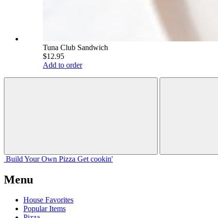
Tuna Club Sandwich
$12.95
Add to order
Build Your
Own
Pizza
Get cookin'
Menu
House Favorites
Popular Items
Pizza