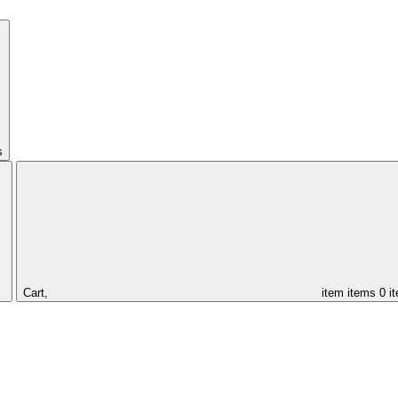
s
Cart,
item
items
0 i