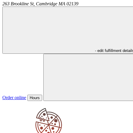
263 Brookline St,
Cambridge
MA
02139
- edit fulfillment detail
Order online
Hours