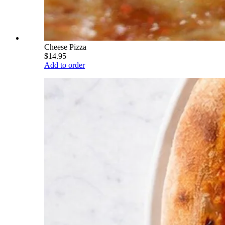
Cheese Pizza
$14.95
Add to order