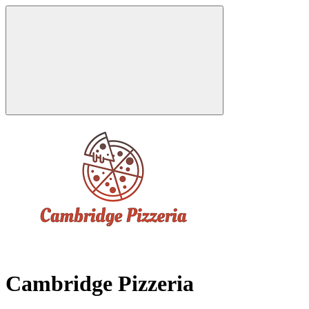
Cambridge Pizzeria