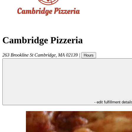
Cambridge Pizzeria
263 Brookline St
Cambridge
,
MA
02139
|
Hours
- edit fulfillment detail