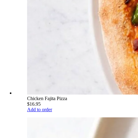
Chicken Fajita Pizza
$16.95
Add to order