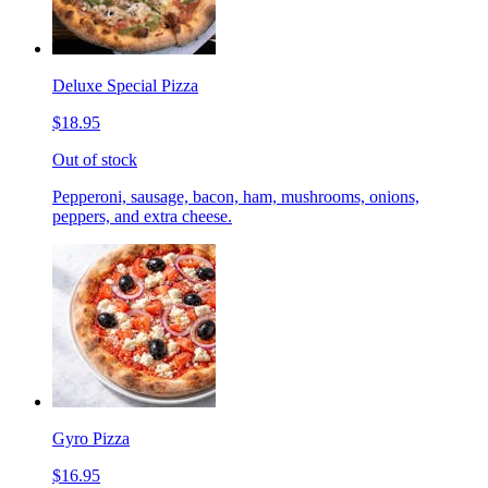
Deluxe Special Pizza
$18.95
Out of stock
Pepperoni, sausage, bacon, ham, mushrooms, onions,
peppers, and extra cheese.
Gyro Pizza
$16.95