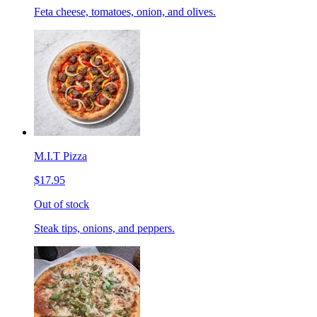
Feta cheese, tomatoes, onion, and olives.
M.I.T Pizza
$17.95
Out of stock
Steak tips, onions, and peppers.