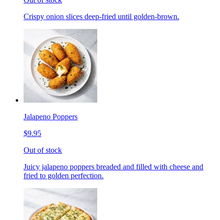
Crispy onion slices deep-fried until golden-brown.
Jalapeno Poppers
$9.95
Out of stock
Juicy jalapeno poppers breaded and filled with cheese and
fried to golden perfection.