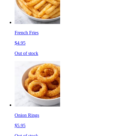
French Fries
$4.95
Out of stock
Onion Rings
$5.95
Out of stock