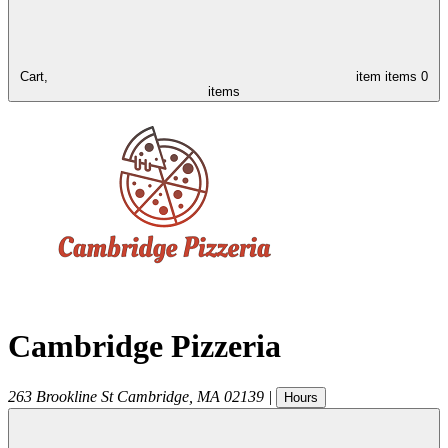
Cart,
item
items
0
items
Cambridge Pizzeria
263 Brookline St
Cambridge
,
MA
02139
|
Hours