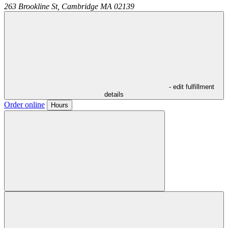
263 Brookline St,
Cambridge
MA
02139
- edit fulfillment
details
Order online
Hours