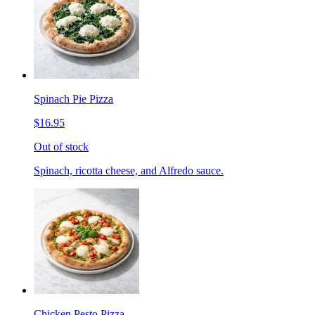
Spinach Pie Pizza
$16.95
Out of stock
Spinach, ricotta cheese, and Alfredo sauce.
Chicken Pesto Pizza