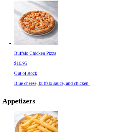
Buffalo Chicken Pizza
$16.95
Out of stock
Blue cheese, buffalo sauce, and chicken.
Appetizers