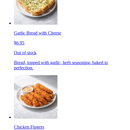
Garlic Bread with Cheese
$6.95
Out of stock
Bread, topped with garlic, herb seasoning, baked to
perfection.
Chicken Fingers