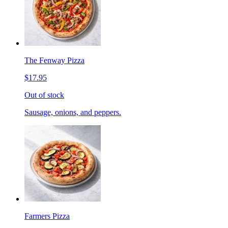
The Fenway Pizza
$17.95
Out of stock
Sausage, onions, and peppers.
Farmers Pizza