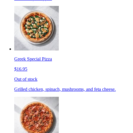
Greek Special Pizza
$16.95
Out of stock
Grilled chicken, spinach, mushrooms, and feta cheese.