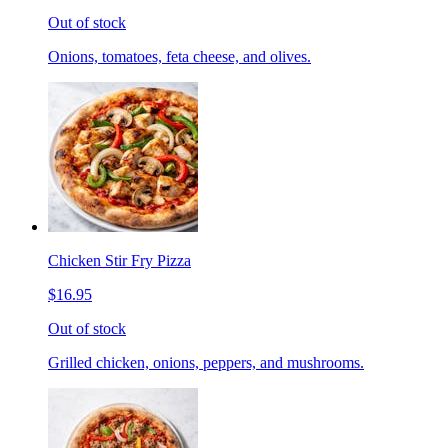
Out of stock
Onions, tomatoes, feta cheese, and olives.
Chicken Stir Fry Pizza
$16.95
Out of stock
Grilled chicken, onions, peppers, and mushrooms.