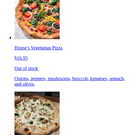
House's Vegetarian Pizza
$16.95
Out of stock
Onions, peppers, mushrooms, broccoli, tomatoes, spinach,
and olives.