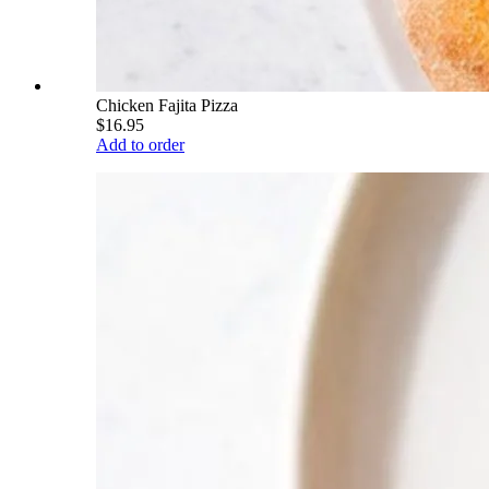
Chicken Fajita Pizza
$16.95
Add to order