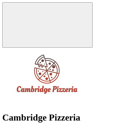
Cambridge Pizzeria