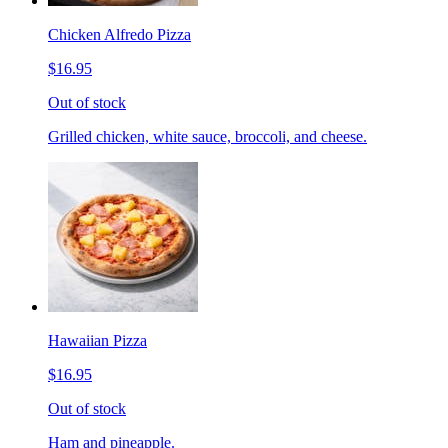
Chicken Alfredo Pizza
$16.95
Out of stock
Grilled chicken, white sauce, broccoli, and cheese.
Hawaiian Pizza
$16.95
Out of stock
Ham and pineapple.