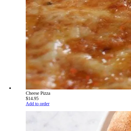
Cheese Pizza
$14.95
Add to order