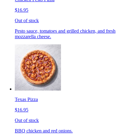
$16.95
Out of stock
Pesto sauce, tomatoes and grilled chicken, and fresh
mozzarella cheese.
Texas Pizza
$16.95
Out of stock
BBQ chicken and red onions.