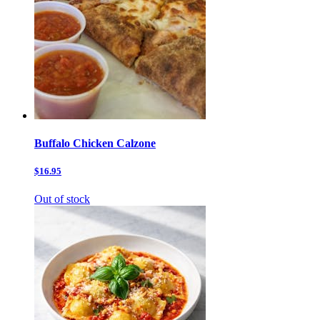
Buffalo Chicken Calzone
$16.95
Out of stock