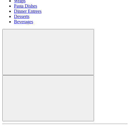
Wraps
Pasta Dishes
Dinner Entrees
Desserts
Beverages