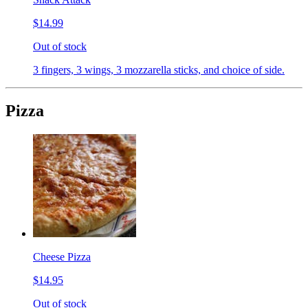
$14.99
Out of stock
3 fingers, 3 wings, 3 mozzarella sticks, and choice of side.
Pizza
Cheese Pizza
$14.95
Out of stock