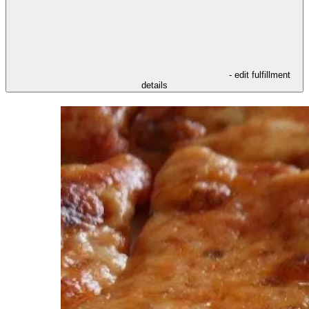
- edit fulfillment
details