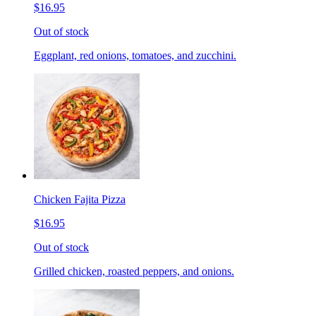
$16.95
Out of stock
Eggplant, red onions, tomatoes, and zucchini.
Chicken Fajita Pizza
$16.95
Out of stock
Grilled chicken, roasted peppers, and onions.