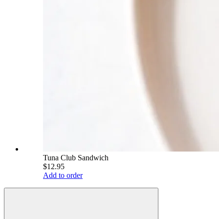
Tuna Club Sandwich
$12.95
Add to order