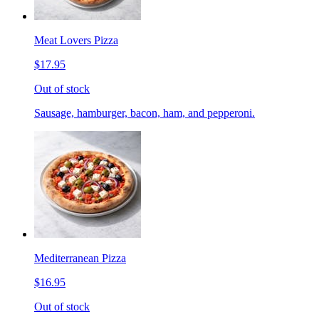
Meat Lovers Pizza
$17.95
Out of stock
Sausage, hamburger, bacon, ham, and pepperoni.
Mediterranean Pizza
$16.95
Out of stock