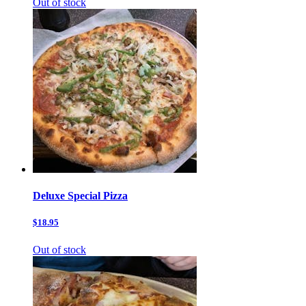
Out of stock
Deluxe Special Pizza
$18.95
Out of stock