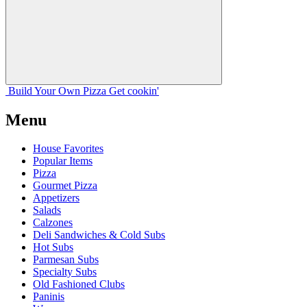
Build Your
Own
Pizza
Get cookin'
Menu
House Favorites
Popular Items
Pizza
Gourmet Pizza
Appetizers
Salads
Calzones
Deli Sandwiches & Cold Subs
Hot Subs
Parmesan Subs
Specialty Subs
Old Fashioned Clubs
Paninis