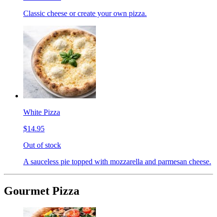
Classic cheese or create your own pizza.
White Pizza
$14.95
Out of stock
A sauceless pie topped with mozzarella and parmesan cheese.
Gourmet Pizza