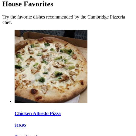
House Favorites
Try the favorite dishes recommended by the Cambridge Pizzeria
chef.
Chicken Alfredo Pizza
$16.95