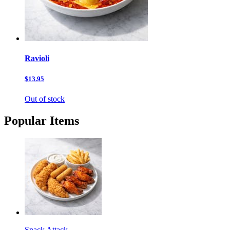
Ravioli
$13.95
Out of stock
Popular Items
Snack Attack