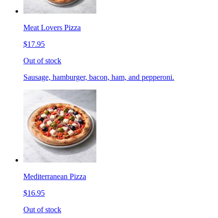
Meat Lovers Pizza
$17.95
Out of stock
Sausage, hamburger, bacon, ham, and pepperoni.
Mediterranean Pizza
$16.95
Out of stock