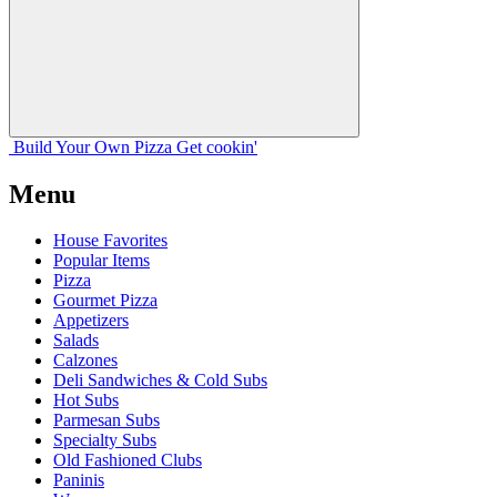
Build Your
Own
Pizza
Get cookin'
Menu
House Favorites
Popular Items
Pizza
Gourmet Pizza
Appetizers
Salads
Calzones
Deli Sandwiches & Cold Subs
Hot Subs
Parmesan Subs
Specialty Subs
Old Fashioned Clubs
Paninis