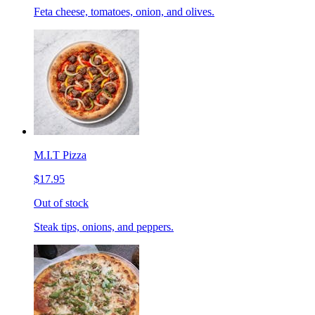
Feta cheese, tomatoes, onion, and olives.
M.I.T Pizza
$17.95
Out of stock
Steak tips, onions, and peppers.