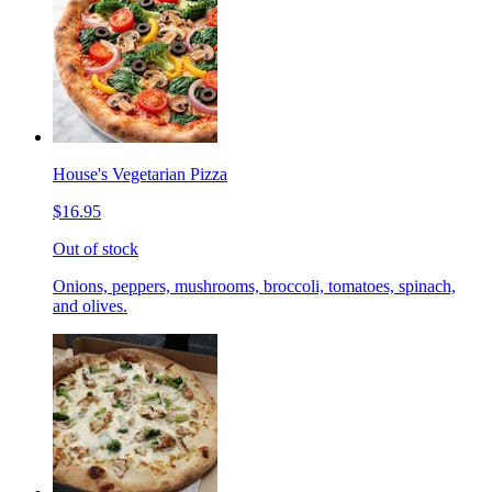
House's Vegetarian Pizza
$16.95
Out of stock
Onions, peppers, mushrooms, broccoli, tomatoes, spinach,
and olives.