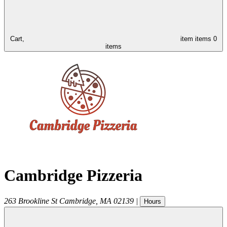
Cart,
item
items
0
items
Cambridge Pizzeria
263 Brookline St
Cambridge
,
MA
02139
|
Hours