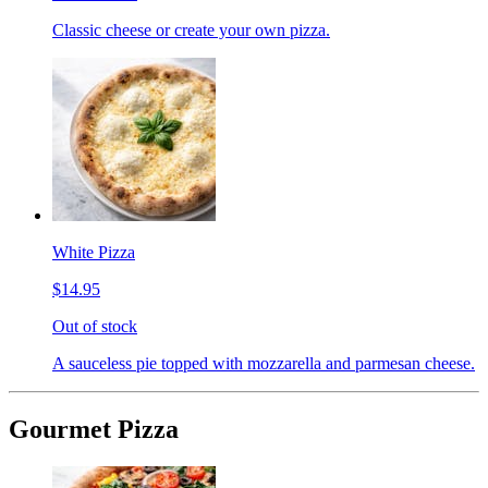
Classic cheese or create your own pizza.
White Pizza
$14.95
Out of stock
A sauceless pie topped with mozzarella and parmesan cheese.
Gourmet Pizza