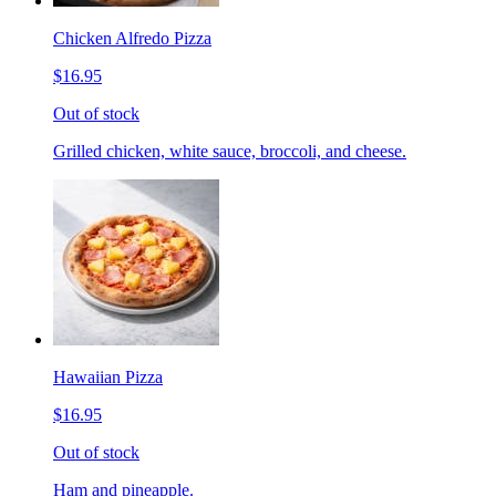
Chicken Alfredo Pizza
$16.95
Out of stock
Grilled chicken, white sauce, broccoli, and cheese.
Hawaiian Pizza
$16.95
Out of stock
Ham and pineapple.