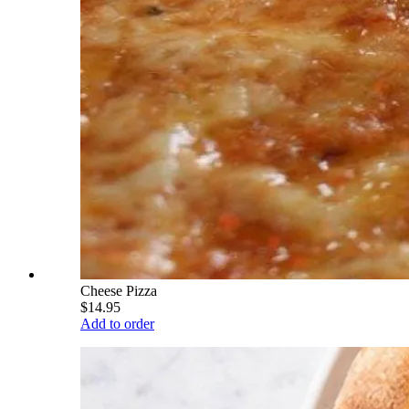
Cheese Pizza
$14.95
Add to order