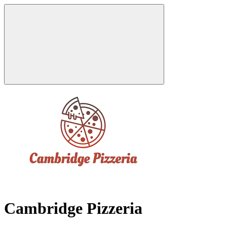
Cambridge Pizzeria