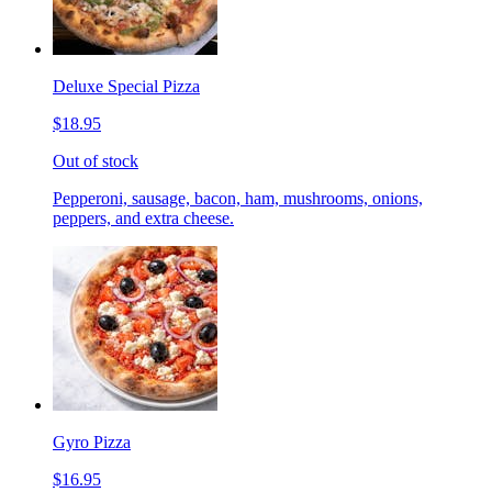
Deluxe Special Pizza
$18.95
Out of stock
Pepperoni, sausage, bacon, ham, mushrooms, onions,
peppers, and extra cheese.
Gyro Pizza
$16.95