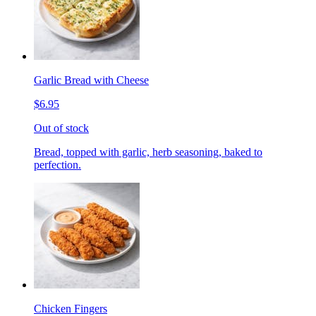
Garlic Bread with Cheese
$6.95
Out of stock
Bread, topped with garlic, herb seasoning, baked to
perfection.
Chicken Fingers