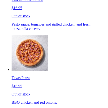
$16.95
Out of stock
Pesto sauce, tomatoes and grilled chicken, and fresh
mozzarella cheese.
Texas Pizza
$16.95
Out of stock
BBQ chicken and red onions.