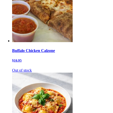
Buffalo Chicken Calzone
$16.95
Out of stock