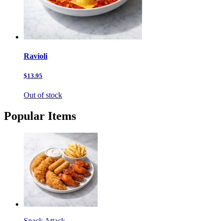
Ravioli
$13.95
Out of stock
Popular Items
Snack Attack