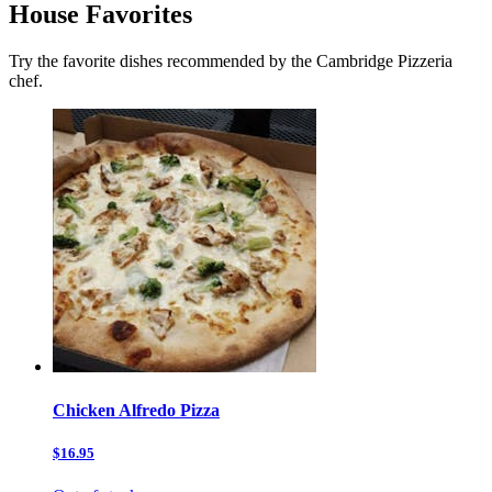
House Favorites
Try the favorite dishes recommended by the Cambridge Pizzeria
chef.
Chicken Alfredo Pizza
$16.95