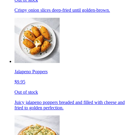
Crispy onion slices deep-fried until golden-brown.
Jalapeno Poppers
$9.95
Out of stock
Juicy jalapeno poppers breaded and filled with cheese and
fried to golden perfection.