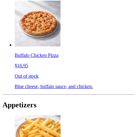
Buffalo Chicken Pizza
$16.95
Out of stock
Blue cheese, buffalo sauce, and chicken.
Appetizers