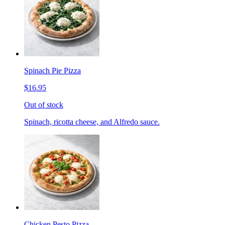
Spinach Pie Pizza
$16.95
Out of stock
Spinach, ricotta cheese, and Alfredo sauce.
Chicken Pesto Pizza