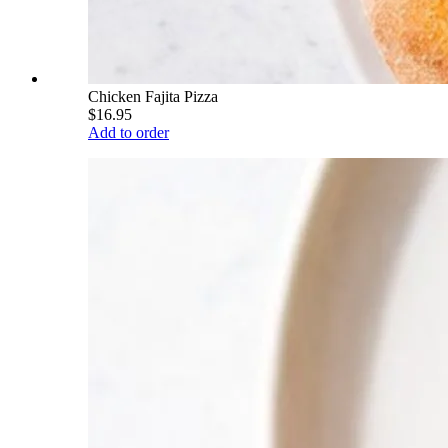
Chicken Fajita Pizza
$16.95
Add to order