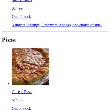
$14.99
Out of stock
3 fingers, 3 wings, 3 mozzarella sticks, and choice of side.
Pizza
Cheese Pizza
$14.95
Out of stock