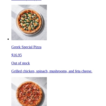
Greek Special Pizza
$16.95
Out of stock
Grilled chicken, spinach, mushrooms, and feta cheese.