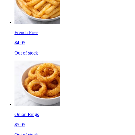
French Fries
$4.95
Out of stock
Onion Rings
$5.95
Out of stock