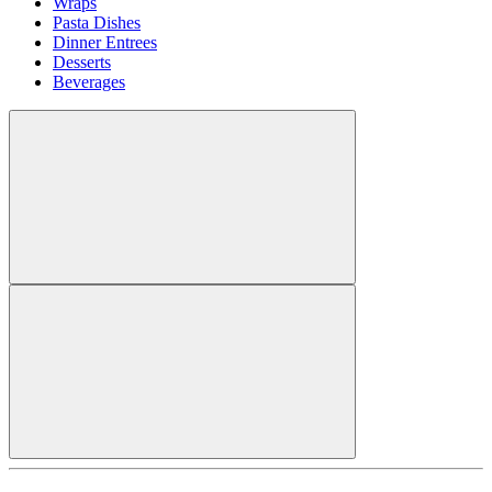
Wraps
Pasta Dishes
Dinner Entrees
Desserts
Beverages