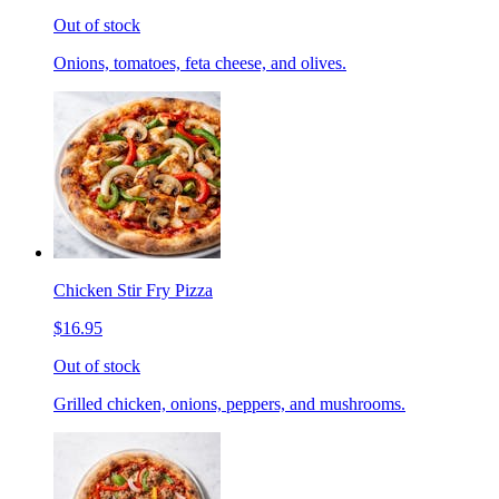
Out of stock
Onions, tomatoes, feta cheese, and olives.
Chicken Stir Fry Pizza
$16.95
Out of stock
Grilled chicken, onions, peppers, and mushrooms.