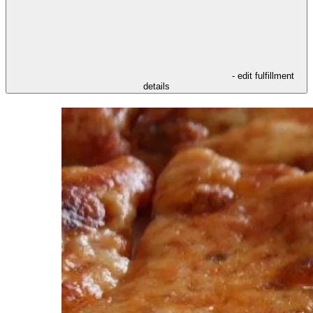
- edit fulfillment
details