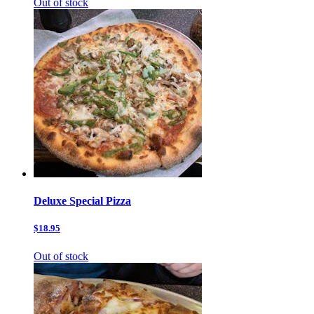
Out of stock
Deluxe Special Pizza
$18.95
Out of stock