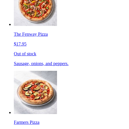
The Fenway Pizza
$17.95
Out of stock
Sausage, onions, and peppers.
Farmers Pizza