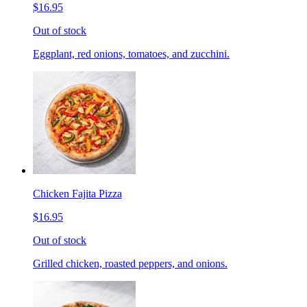
$16.95
Out of stock
Eggplant, red onions, tomatoes, and zucchini.
Chicken Fajita Pizza
$16.95
Out of stock
Grilled chicken, roasted peppers, and onions.