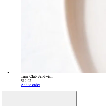
Tuna Club Sandwich
$12.95
Add to order