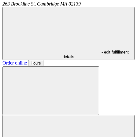
263 Brookline St,
Cambridge
MA
02139
- edit fulfillment
details
Order online
Hours