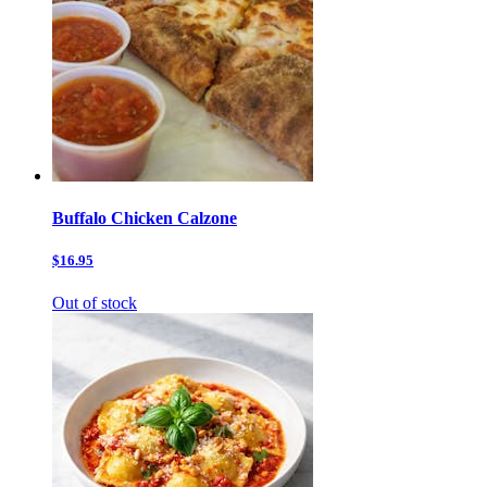
Buffalo Chicken Calzone
$16.95
Out of stock