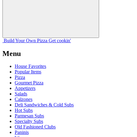
Build Your
Own
Pizza
Get cookin'
Menu
House Favorites
Popular Items
Pizza
Gourmet Pizza
Appetizers
Salads
Calzones
Deli Sandwiches & Cold Subs
Hot Subs
Parmesan Subs
Specialty Subs
Old Fashioned Clubs
Paninis