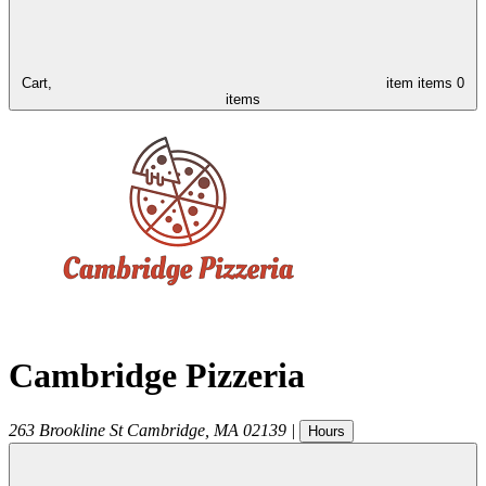
Cart,
item
items
0
items
Cambridge Pizzeria
263 Brookline St
Cambridge
,
MA
02139
|
Hours