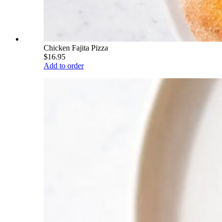
Chicken Fajita Pizza
$16.95
Add to order