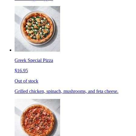
Greek Special Pizza
$16.95
Out of stock
Grilled chicken, spinach, mushrooms, and feta cheese.