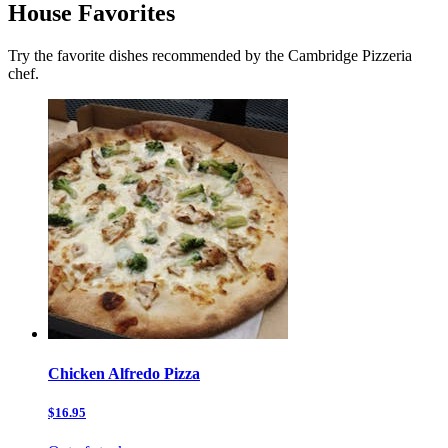
House Favorites
Try the favorite dishes recommended by the Cambridge Pizzeria
chef.
Chicken Alfredo Pizza
$16.95