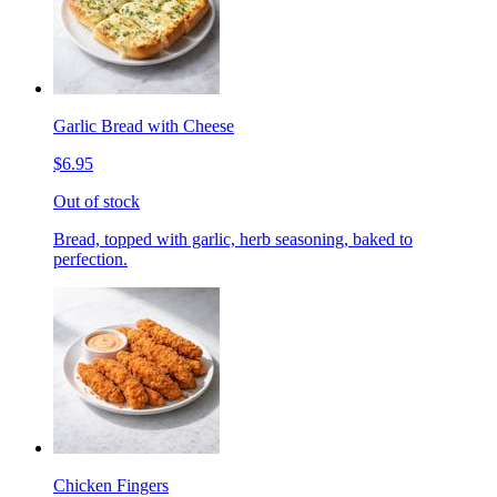
Garlic Bread with Cheese
$6.95
Out of stock
Bread, topped with garlic, herb seasoning, baked to
perfection.
Chicken Fingers