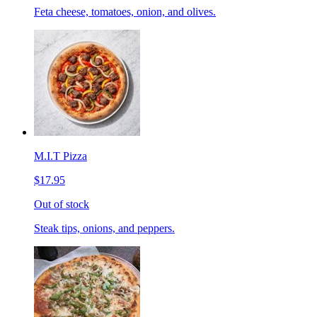
Feta cheese, tomatoes, onion, and olives.
M.I.T Pizza
$17.95
Out of stock
Steak tips, onions, and peppers.