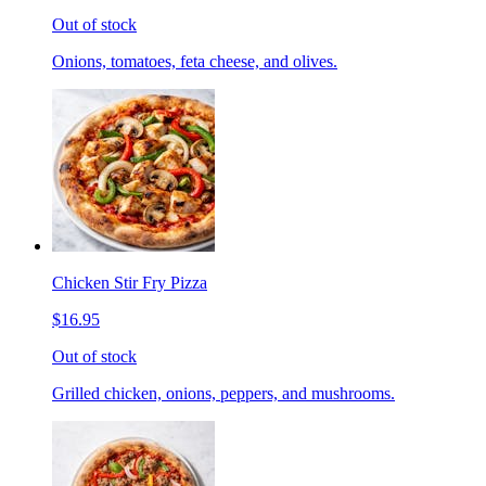
Out of stock
Onions, tomatoes, feta cheese, and olives.
Chicken Stir Fry Pizza
$16.95
Out of stock
Grilled chicken, onions, peppers, and mushrooms.