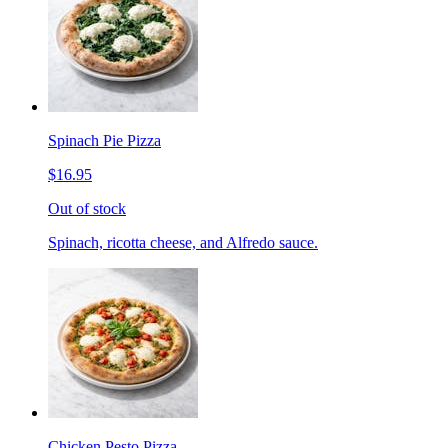
Spinach Pie Pizza
$16.95
Out of stock
Spinach, ricotta cheese, and Alfredo sauce.
Chicken Pesto Pizza