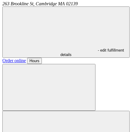
263 Brookline St,
Cambridge
MA
02139
- edit fulfillment
details
Order online
Hours