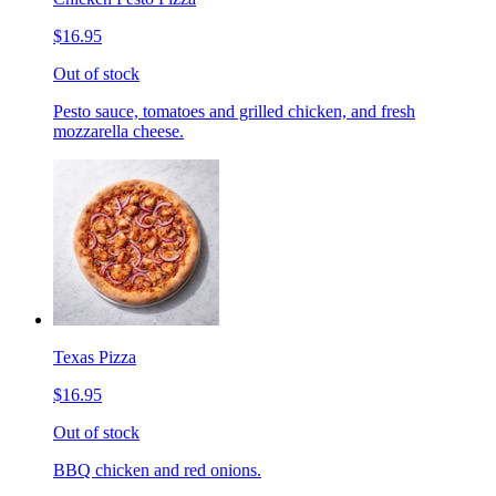
$16.95
Out of stock
Pesto sauce, tomatoes and grilled chicken, and fresh
mozzarella cheese.
Texas Pizza
$16.95
Out of stock
BBQ chicken and red onions.