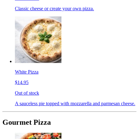
Classic cheese or create your own pizza.
White Pizza
$14.95
Out of stock
A sauceless pie topped with mozzarella and parmesan cheese.
Gourmet Pizza