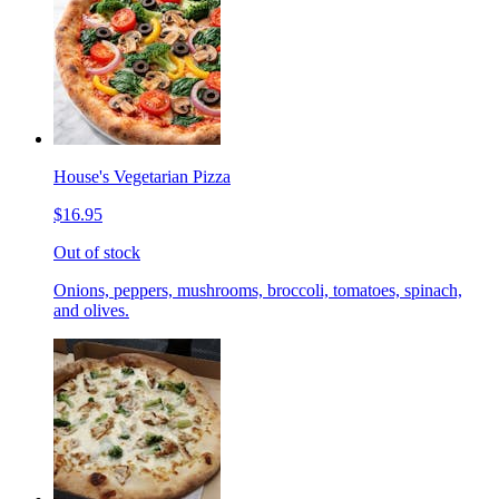
House's Vegetarian Pizza
$16.95
Out of stock
Onions, peppers, mushrooms, broccoli, tomatoes, spinach,
and olives.