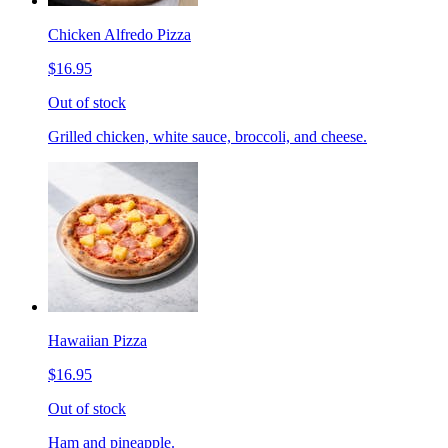
Chicken Alfredo Pizza
$16.95
Out of stock
Grilled chicken, white sauce, broccoli, and cheese.
Hawaiian Pizza
$16.95
Out of stock
Ham and pineapple.