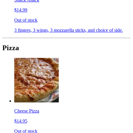
$14.99
Out of stock
3 fingers, 3 wings, 3 mozzarella sticks, and choice of side.
Pizza
Cheese Pizza
$14.95
Out of stock