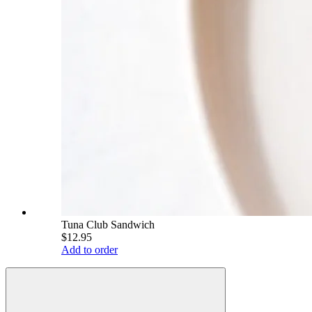
Tuna Club Sandwich
$12.95
Add to order