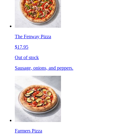
The Fenway Pizza
$17.95
Out of stock
Sausage, onions, and peppers.
Farmers Pizza