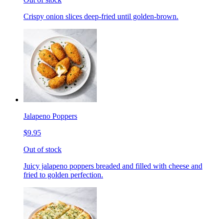
Crispy onion slices deep-fried until golden-brown.
Jalapeno Poppers
$9.95
Out of stock
Juicy jalapeno poppers breaded and filled with cheese and
fried to golden perfection.