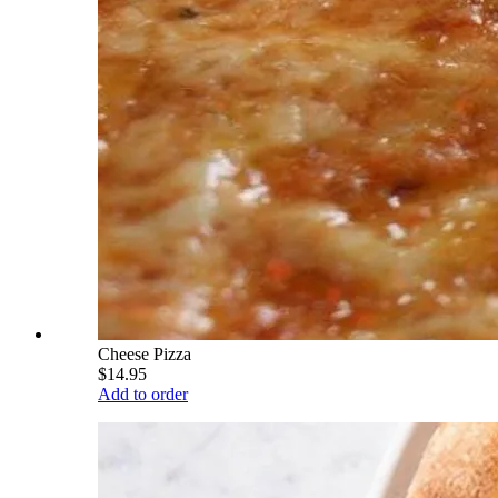
Cheese Pizza
$14.95
Add to order