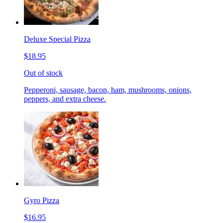
Deluxe Special Pizza
$18.95
Out of stock
Pepperoni, sausage, bacon, ham, mushrooms, onions,
peppers, and extra cheese.
Gyro Pizza
$16.95