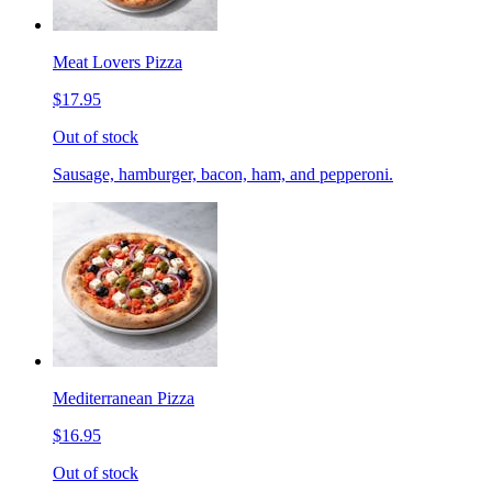
Meat Lovers Pizza
$17.95
Out of stock
Sausage, hamburger, bacon, ham, and pepperoni.
Mediterranean Pizza
$16.95
Out of stock