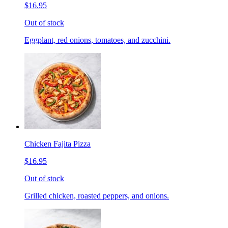
$16.95
Out of stock
Eggplant, red onions, tomatoes, and zucchini.
Chicken Fajita Pizza
$16.95
Out of stock
Grilled chicken, roasted peppers, and onions.