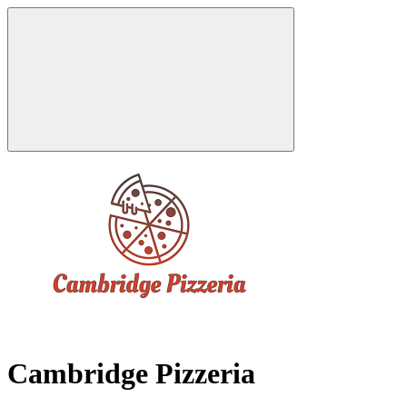
Cambridge Pizzeria