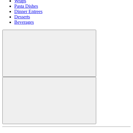
Wraps
Pasta Dishes
Dinner Entrees
Desserts
Beverages