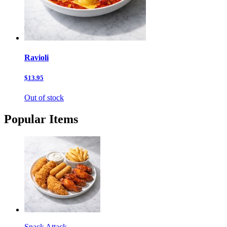
Ravioli
$13.95
Out of stock
Popular Items
Snack Attack