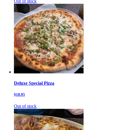
Out of stock
Deluxe Special Pizza
$18.95
Out of stock