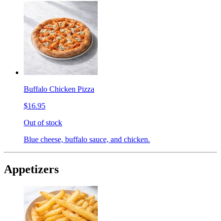
Buffalo Chicken Pizza
$16.95
Out of stock
Blue cheese, buffalo sauce, and chicken.
Appetizers