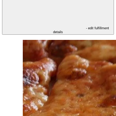
- edit fulfillment
details