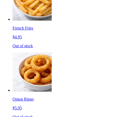
French Fries
$4.95
Out of stock
Onion Rings
$5.95
Out of stock