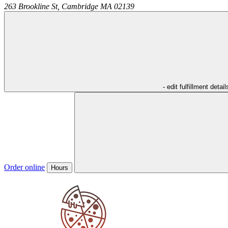
263 Brookline St,
Cambridge
MA
02139
- edit fulfillment detail
Order online
Hours