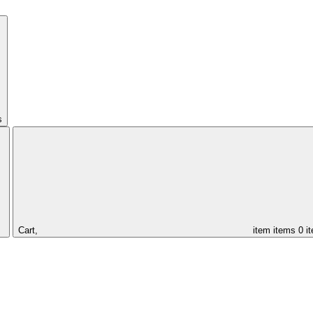
s
Cart,
item
items
0 i