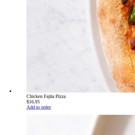
Chicken Fajita Pizza
$16.95
Add to order