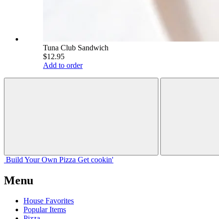
Tuna Club Sandwich
$12.95
Add to order
Build Your
Own
Pizza
Get cookin'
Menu
House Favorites
Popular Items
Pizza