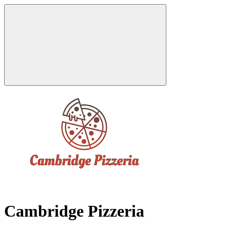
Cambridge Pizzeria