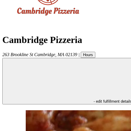
Cambridge Pizzeria
263 Brookline St
Cambridge
,
MA
02139
|
Hours
- edit fulfillment detail