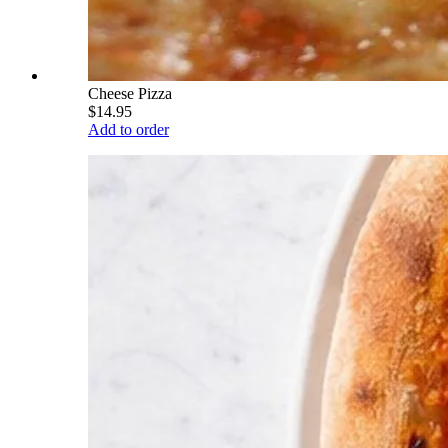
Cheese Pizza
$14.95
Add to order